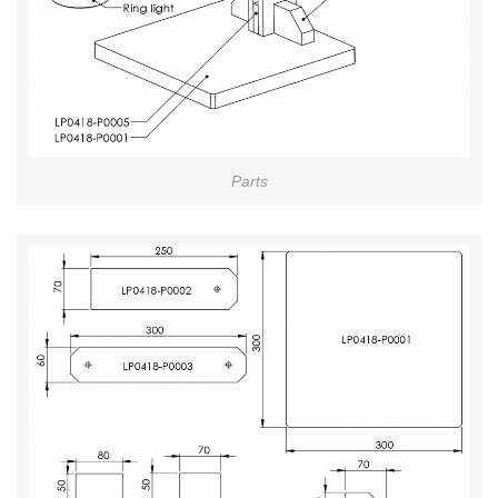
Parts