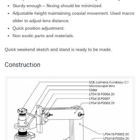
Sturdy enough – flexing should be minimized.
Adjustable height maintaining coaxial movement. Used macro
slider to adjust lens distance.
Quick position adjustment.
Non exotic parts and materials.
Quick weekend sketch and stand is ready to be made.
Construction