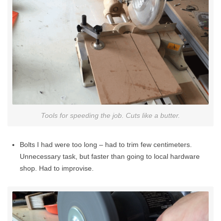
Tools for speeding the job. Cuts like a butter.
Bolts I had were too long – had to trim few centimeters.
Unnecessary task, but faster than going to local hardware
shop. Had to improvise.