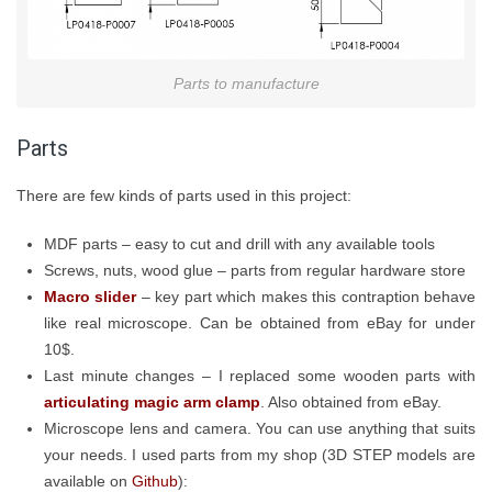
Parts to manufacture
Parts
There are few kinds of parts used in this project:
MDF parts – easy to cut and drill with any available tools
Screws, nuts, wood glue – parts from regular hardware store
Macro slider
– key part which makes this contraption behave
like real microscope. Can be obtained from eBay for under
10$.
Last minute changes – I replaced some wooden parts with
articulating magic arm clamp
. Also obtained from eBay.
Microscope lens and camera. You can use anything that suits
your needs. I used parts from my shop (3D STEP models are
available on
Github
):