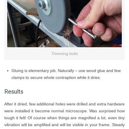
Trimming bolts
Gluing is elementary job. Naturally – use wood glue and few
clamps to secure whole contraption while it dries.
Results
After it dried, few additional holes were drilled and extra hardware
were installed it become normal microscope. Was surprised how
tough it felt! Of course when things are magnified a lot, even tiny
vibration will be amplified and will be visible in your frame. Steady