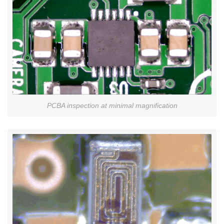
PCBA inspection at minimal magnification