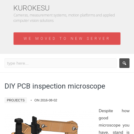
KUROKESU
Cameras, measurement systems, motion platforms and applied
computer vision solutions
WE MOVED TO NEW SERVER
DIY PCB inspection microscope
PROJECTS
ON 2016-08-02
Despite how
good
microscope you
have, stand is