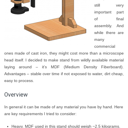
still very
important part
of final
assembly. And
while there are
many
commercial
ones made of cast iron, they might cost more than a microscope
head itself. I decided to make stand from wildly available material
laying around – it’s MDF (Medium Density Fiberboard).
Advantages – stable over time if not exposed to water, dirt cheap,
easy to process.
Overview
In general it can be made of any material you have by hand. Here
are key requirements I tried to consider:
Heavy. MDF used in this stand should weigh ~2.5 kilograms.