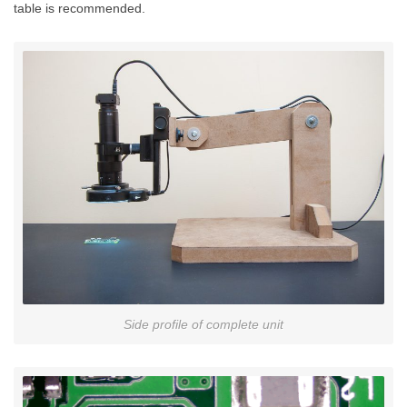
table is recommended.
Side profile of complete unit