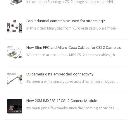
Introduction Running a CSI-2 image sensor on an NVI ...
Can industrial cameras be used for streaming?
In this video Minvydas from Kurokesu sets up a simple ...
New Slim FPC and Micro-Coax Cables for CSI-2 Cameras
While there are countless MIPI CSI-2 camera cables, th ...
C3 camera gets embedded connectivity
It’s been a while since you’ve asked for a more robust ...
New 20M IMX283 1″ CSI-2 Camera Module
It’s been just a few weeks since the "coming soon" tea ...