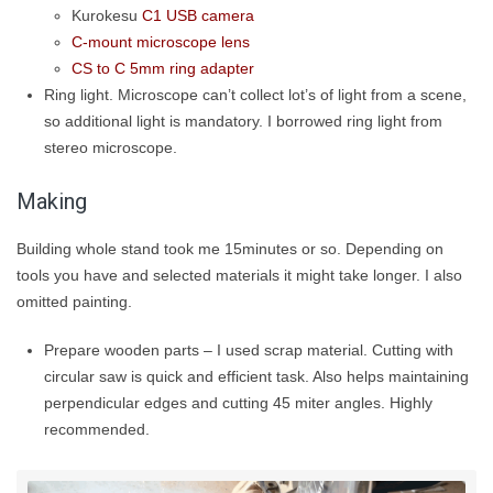
Kurokesu
C1 USB camera
C-mount microscope lens
CS to C 5mm ring adapter
Ring light. Microscope can’t collect lot’s of light from a scene,
so additional light is mandatory. I borrowed ring light from
stereo microscope.
Making
Building whole stand took me 15minutes or so. Depending on
tools you have and selected materials it might take longer. I also
omitted painting.
Prepare wooden parts – I used scrap material. Cutting with
circular saw is quick and efficient task. Also helps maintaining
perpendicular edges and cutting 45 miter angles. Highly
recommended.