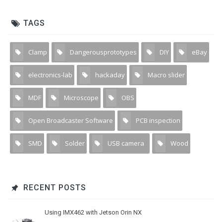
TAGS
Clamp
Dangerousprototypes
DIY
eBay
1
1
5
1
electronics-lab
hackaday
Macro slider
1
1
1
MDF
Microscope
OBS
1
4
2
Open Broadcaster Software
PCB inspection
1
1
SMD
Solder
USB camera
Wood
2
2
13
1
RECENT POSTS
Using IMX462 with Jetson Orin NX