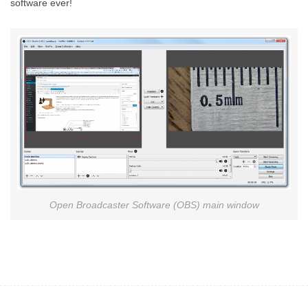
software ever!
Open Broadcaster Software (OBS) main window