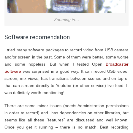
Zooming in…
Software recomendation
I tried many software packages to record video from USB camera
and/or screen in the past. Some of them were better, some worse
and some hopeless. But when I tested Open
Broadcaster
Software
was surprised in a good way. It can record USB video,
screen, mix views, has transitions between scenes and on top of
that can stream directly to Youtube (or other service) live feed. It
was definitely worth mentioning!
There are some minor issues (needs Administration permissions
in order to record) and has dependencies on other libraries, but
seems like all these “features” are discussed and well known.
Once you get it running – there is no match. Best recording