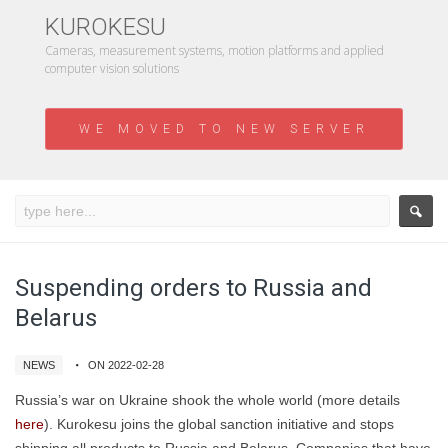
KUROKESU
Cameras, measurement systems, motion platforms and applied
computer vision solutions
WE MOVED TO NEW SERVER
Suspending orders to Russia and
Belarus
NEWS
ON 2022-02-28
Russia’s war on Ukraine shook the whole world (more details
here
). Kurokesu joins the global sanction initiative and stops