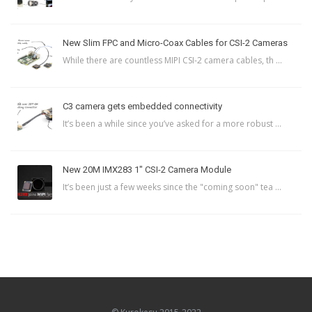
New Slim FPC and Micro-Coax Cables for CSI-2 Cameras
While there are countless MIPI CSI-2 camera cables, th ...
C3 camera gets embedded connectivity
It’s been a while since you’ve asked for a more robust ...
New 20M IMX283 1″ CSI-2 Camera Module
It’s been just a few weeks since the "coming soon" tea ...