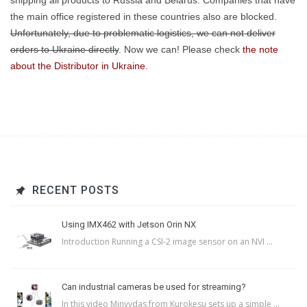
shipping all products to Russia and Belarus. Companies that have
the main office registered in these countries also are blocked.
Unfortunately, due to problematic logistics, we can not deliver
orders to Ukraine directly
. Now we can! Please check
the note
about the Distributor in Ukraine
.
RECENT POSTS
Using IMX462 with Jetson Orin NX
Introduction Running a CSI-2 image sensor on an NVI ...
Can industrial cameras be used for streaming?
In this video Minvydas from Kurokesu sets up a simple ...