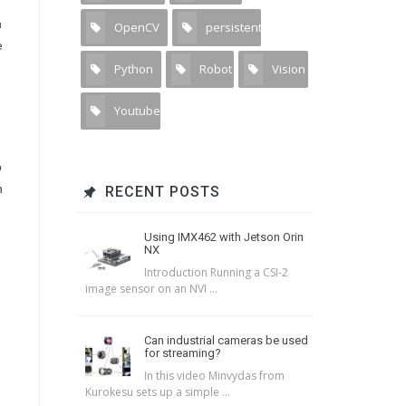
n
OpenCV
persistent
11
1
e
Python
Robot
Vision
15
1
1
Youtube
1
o
n
RECENT POSTS
Using IMX462 with Jetson Orin
NX
Introduction Running a CSI-2
image sensor on an NVI ...
Can industrial cameras be used
for streaming?
In this video Minvydas from
Kurokesu sets up a simple ...