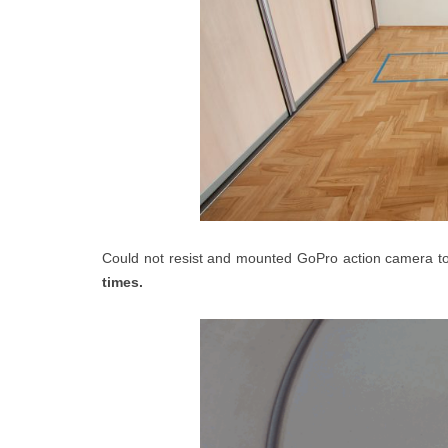
Could not resist and mounted GoPro action camera t
times.