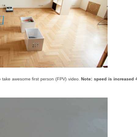
o take awesome first person (FPV) video.
Note: speed is increased 