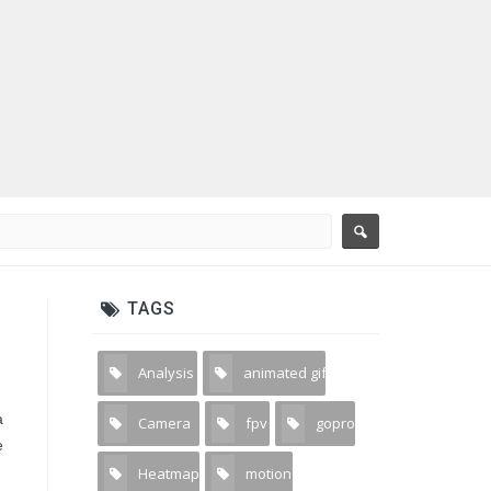
TAGS
Analysis
animated gif
2
3
a
Camera
fpv
gopro
31
1
1
e
Heatmap
motion
2
5