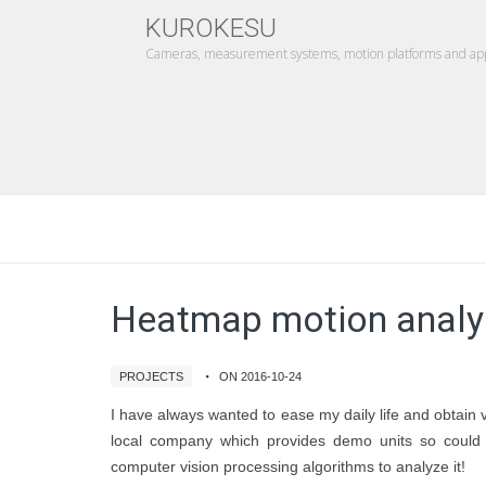
KUROKESU
Cameras, measurement systems, motion platforms and appl
Heatmap motion analy
PROJECTS
ON 2016-10-24
I have always wanted to ease my daily life and obtain 
local company which provides demo units so could 
computer vision processing algorithms to analyze it!