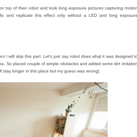
n top of their robot and took long exposure pictures capturing motio
fic and replicate this effect only without a LED and long exposur
 I will skip this part. Let’s just say robot does what it was designed t
ea. So placed couple of simple obstacles and added some dirt imitatio
ll stay longer in this place but my guess was wrong).