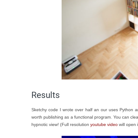
Results
Sketchy code I wrote over half an our uses Python 
worth publishing as a functional program. You can cl
hypnotic view! (Full resolution
youtube video
will open i