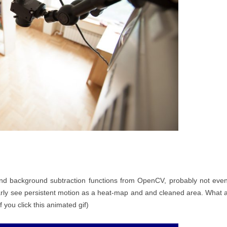
and background subtraction functions from OpenCV, probably not eve
early see persistent motion as a heat-map and and cleaned area. What 
f you click this animated gif)