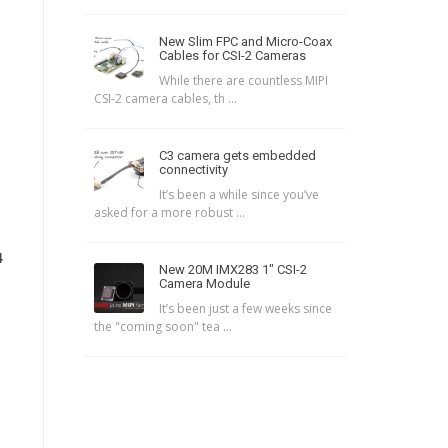
New Slim FPC and Micro-Coax
Cables for CSI-2 Cameras
While there are countless MIPI
CSI-2 camera cables, th ...
C3 camera gets embedded
connectivity
It’s been a while since you’ve
asked for a more robust ...
4
New 20M IMX283 1″ CSI-2
Camera Module
It’s been just a few weeks since
the "coming soon" tea ...