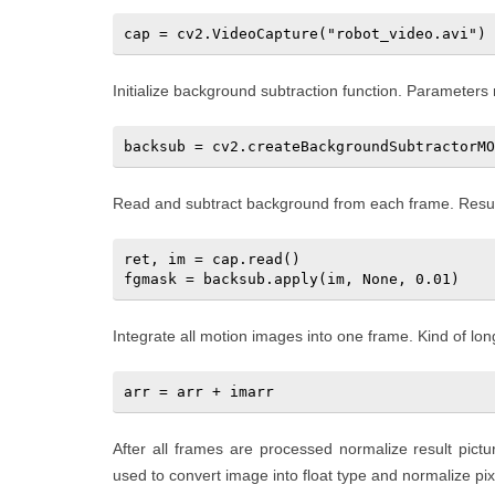
cap = cv2.VideoCapture("robot_video.avi")
Initialize background subtraction function. Parameters
Read and subtract background from each frame. Result 
ret, im = cap.read()   

fgmask = backsub.apply(im, None, 0.01)
Integrate all motion images into one frame. Kind of lon
arr = arr + imarr
After all frames are processed normalize result pict
used to convert image into float type and normalize pixe