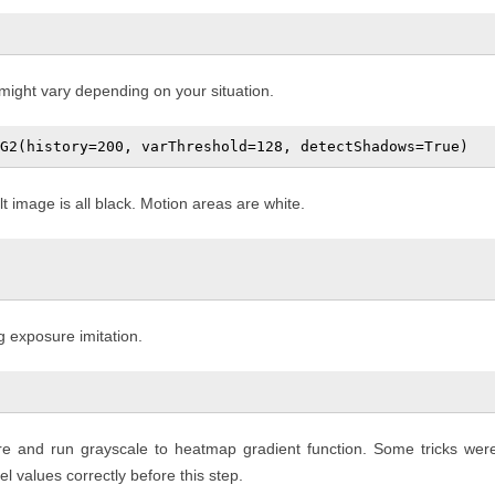
 might vary depending on your situation.
image is all black. Motion areas are white.
g exposure imitation.
ure and run grayscale to heatmap gradient function. Some tricks wer
l values correctly before this step.