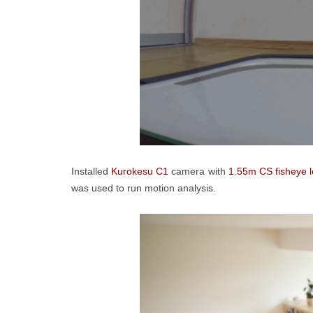
Installed
Kurokesu C1
camera with
1.55m CS fisheye 
was used to run motion analysis.