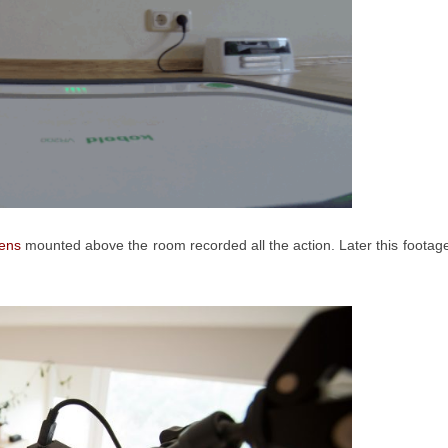
lens
mounted above the room recorded all the action. Later this footag