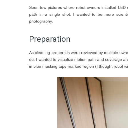
Seen few pictures where robot owners installed LED o
path in a single shot. I wanted to be more scienti
photography.
Preparation
As cleaning properties were reviewed by multiple owners
do. I wanted to visualize motion path and coverage ar
in blue masking tape marked region (I thought robot wi