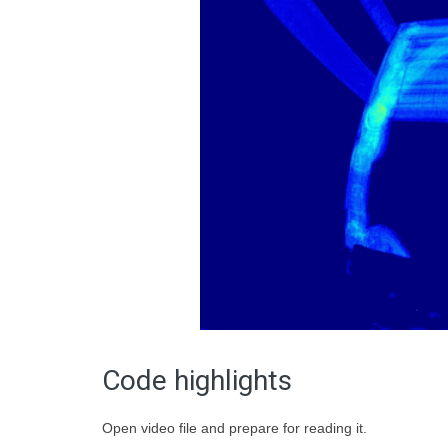
Code highlights
Open video file and prepare for reading it.