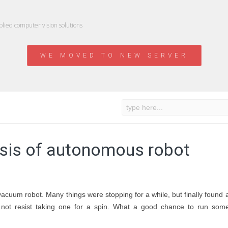
ied computer vision solutions
WE MOVED TO NEW SERVER
sis of autonomous robot
vacuum robot. Many things were stopping for a while, but finally found 
not resist taking one for a spin. What a good chance to run som