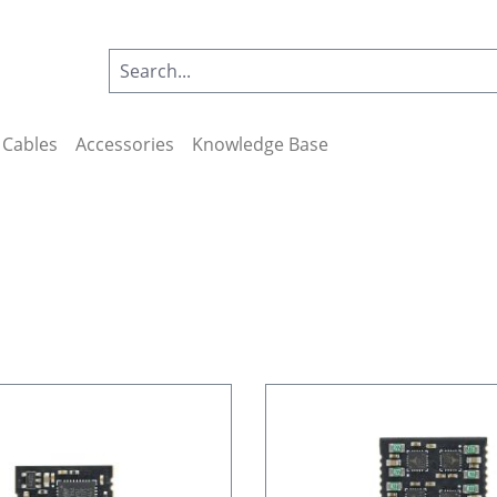
Cables
Accessories
Knowledge Base