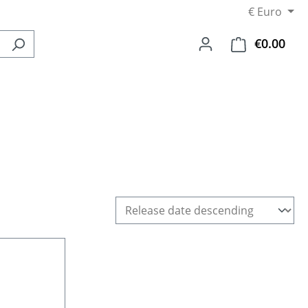
€
Euro
€0.00
Shop