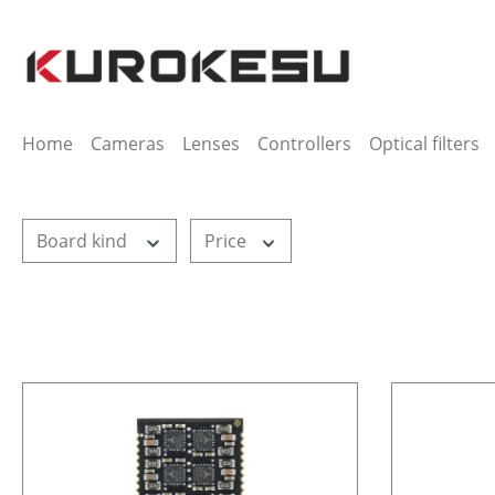
ip to main content
Skip to search
Skip to main navigation
Home
Cameras
Lenses
Controllers
Optical filters
Board kind
Price