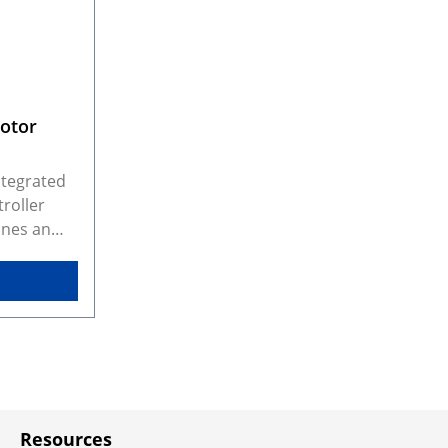
Motor
ntegrated
roller
ines an
M3
namic
 drive up
motors
ted
ry-
ter with
ng it
Resources
irectly