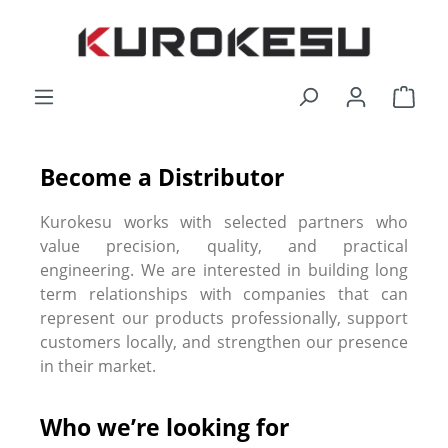
Skip to main content
Shop
Become a Distributor
Kurokesu works with selected partners who
value precision, quality, and practical
engineering. We are interested in building long
term relationships with companies that can
represent our products professionally, support
customers locally, and strengthen our presence
in their market.
Who we’re looking for