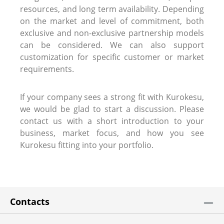
resources, and long term availability. Depending
on the market and level of commitment, both
exclusive and non-exclusive partnership models
can be considered. We can also support
customization for specific customer or market
requirements.
If your company sees a strong fit with Kurokesu,
we would be glad to start a discussion. Please
contact us with a short introduction to your
business, market focus, and how you see
Kurokesu fitting into your portfolio.
Contacts