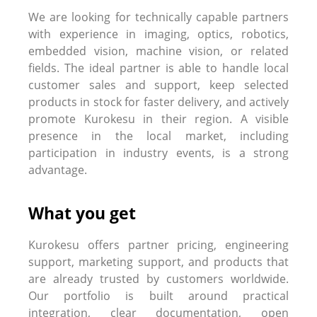
We are looking for technically capable partners
with experience in imaging, optics, robotics,
embedded vision, machine vision, or related
fields. The ideal partner is able to handle local
customer sales and support, keep selected
products in stock for faster delivery, and actively
promote Kurokesu in their region. A visible
presence in the local market, including
participation in industry events, is a strong
advantage.
What you get
Kurokesu offers partner pricing, engineering
support, marketing support, and products that
are already trusted by customers worldwide.
Our portfolio is built around practical
integration, clear documentation, open