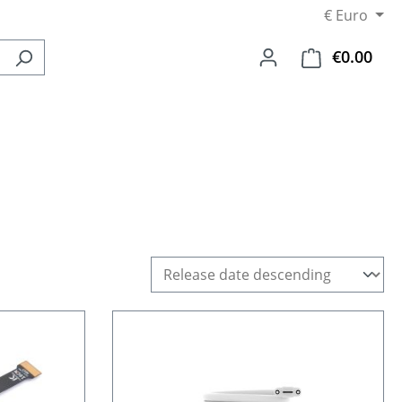
€
Euro
€0.00
Shop