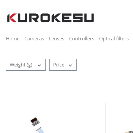
ip to main content
Skip to search
Skip to main navigation
Home
Cameras
Lenses
Controllers
Optical filters
Weight (g)
Price