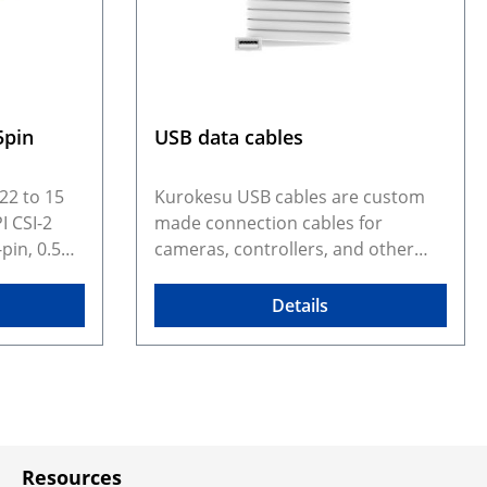
5pin
USB data cables
22 to 15
Kurokesu USB cables are custom
I CSI-2
made connection cables for
pin, 0.5
cameras, controllers, and other
to a 15-
embedded devices that require
nnector. It
more than a generic off-the-shelf
Details
here a 22-
cable. The range includes USB 2.0
rface with
and USB 3.0 cables with lock
it a
screws, flexible USB-A to USB-C
tibility
cables, specialized cables for C1
modules
Micro cameras, and JST-GH based
s. The
USB cables used across newer
Resources
on simple
products such as C3 cameras and