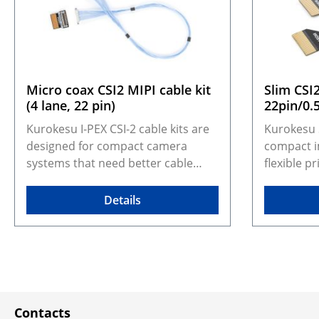
Micro coax CSI2 MIPI cable kit
Slim CSI
(4 lane, 22 pin)
22pin/0
Kurokesu I-PEX CSI-2 cable kits are
Kurokesu 
designed for compact camera
compact i
systems that need better cable
flexible p
durability, shielding, and routing
camera co
flexibility than standard FFC cables.
width and 
Details
They adapt Kurokesu 22-pin, 0.5
with dedi
mm pitch, 4-lane CSI-2 camera
are desig
modules to the I-PEX CABLINE-UA II
assemblies
micro coax format, making them
reduced cr
especially suitable for moving
routing ma
assemblies such as gimbals,
pin, 0.5 
Contacts
robotic arms, inspection tools, and
Kurokesu 