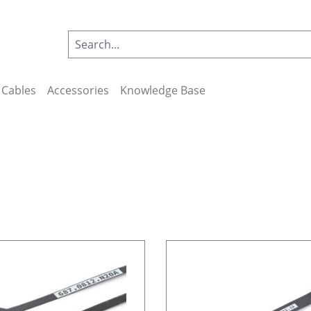
Cables
Accessories
Knowledge Base