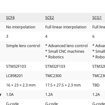
SCF4
SCE2
SCG1
No interpolation
Full linear interpolation
Full li
3
4
6
Simple lens control
* Advanced lens control
* Adva
* Small CNC machines
* Smal
* Robotics
* Robo
STM32F103
STM32F103
STM32
LC898201
TMC2300
TMC23
16 × 23 × 2.3 mm
17.5 × 27.5 × 2.3 mm
TBD
r
1.0A
1.2A
1.2A
G-code
G-code
G-code