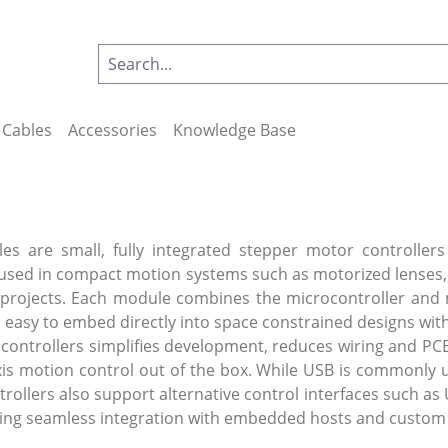
Cables
Accessories
Knowledge Base
es are small, fully integrated stepper motor controllers
used in compact motion systems such as motorized lenses, 
projects. Each module combines the microcontroller and 
 easy to embed directly into space constrained designs with
 controllers simplifies development, reduces wiring and PCB
-axis motion control out of the box. While USB is commonly
ollers also support alternative control interfaces such as 
owing seamless integration with embedded hosts and custom