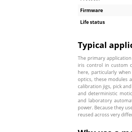
Firmware
Life status
Typical appli
The primary application
iris control in custom 
here, particularly when
optics, these modules a
calibration jigs, pick a
and deterministic motio
and laboratory automat
power. Because they use
reused across very diffe