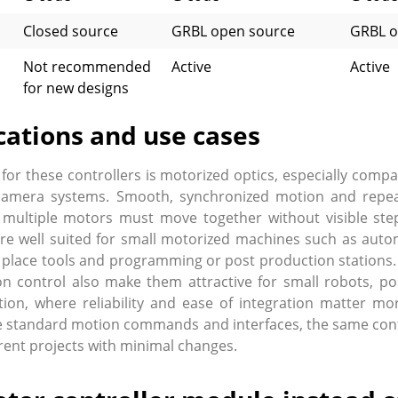
Closed source
GRBL open source
GRBL o
Not recommended
Active
Active
for new designs
cations and use cases
 for these controllers is motorized optics, especially comp
camera systems. Smooth, synchronized motion and repeatab
 multiple motors must move together without visible step
re well suited for small motorized machines such as autom
nd place tools and programming or post production stations.
n control also make them attractive for small robots, po
ion, where reliability and ease of integration matter m
 standard motion commands and interfaces, the same contr
rent projects with minimal changes.