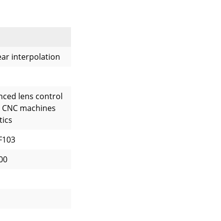
near interpolation
nced lens control
l CNC machines
tics
F103
00