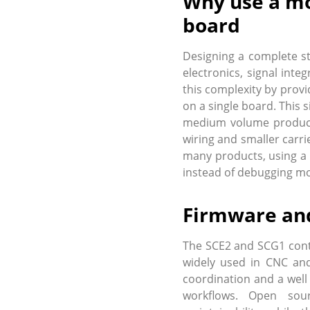
Why use a mo
board
Designing a complete st
electronics, signal int
this complexity by provi
on a single board. This 
medium volume products
wiring and smaller carri
many products, using a 
instead of debugging mo
Firmware and
The SCE2 and SCG1 cont
widely used in CNC and
coordination and a well
workflows. Open sour