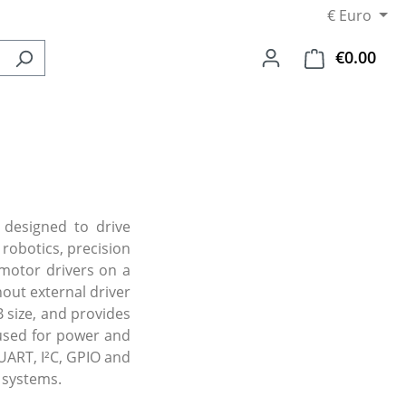
€
Euro
€0.00
Shop
 designed to drive
robotics, precision
motor drivers on a
out external driver
 size, and provides
 used for power and
UART, I²C, GPIO and
 systems.