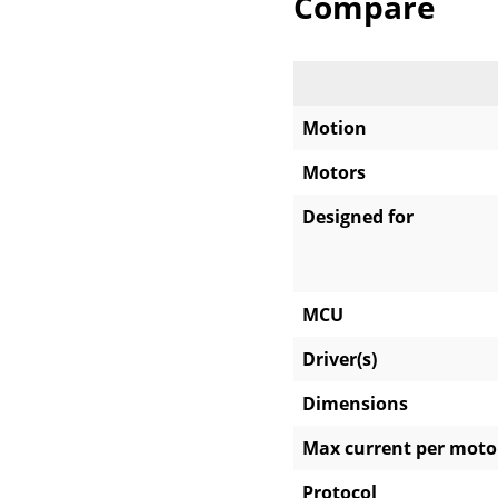
Compare
Motion
Motors
Designed for
MCU
Driver(s)
Dimensions
Max current per moto
Protocol