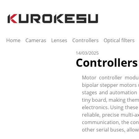
ip to main content
Skip to search
Skip to main navigation
Home
Cameras
Lenses
Controllers
Optical filters
14/03/2025
Controllers
Motor controller modul
bipolar stepper motors 
stages and automation 
tiny board, making them
electronics. Using these
reliable, precise multi
communication, the contr
other serial buses, all