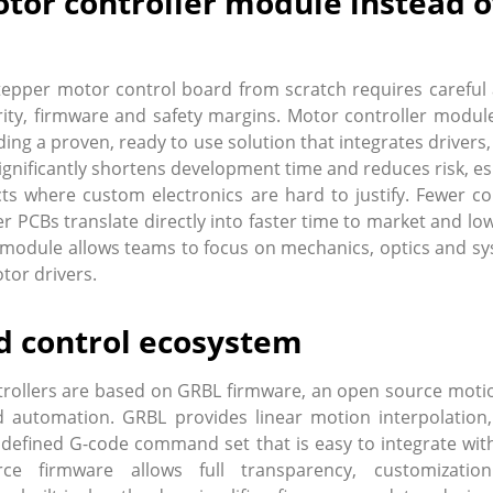
tor controller module instead o
epper motor control board from scratch requires careful 
egrity, firmware and safety margins. Motor controller mod
ding a proven, ready to use solution that integrates driver
significantly shortens development time and reduces risk, es
 where custom electronics are hard to justify. Fewer c
er PCBs translate directly into faster time to market and low
module allows teams to focus on mechanics, optics and sy
tor drivers.
 control ecosystem
rollers are based on GRBL firmware, an open source motio
 automation. GRBL provides linear motion interpolation, 
 defined G-code command set that is easy to integrate with
ce firmware allows full transparency, customizati