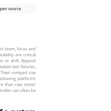
pen source
act zoom, focus and
ility are critical
s or drift. Beyond
ated test fixtures,
 Their compact size
sitioning platforms
ore than raw motor
oller can often be