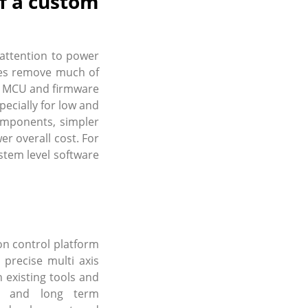
f a custom
attention to power
ules remove much of
s, MCU and firmware
pecially for low and
omponents, simpler
er overall cost. For
stem level software
n control platform
precise multi axis
 existing tools and
on and long term