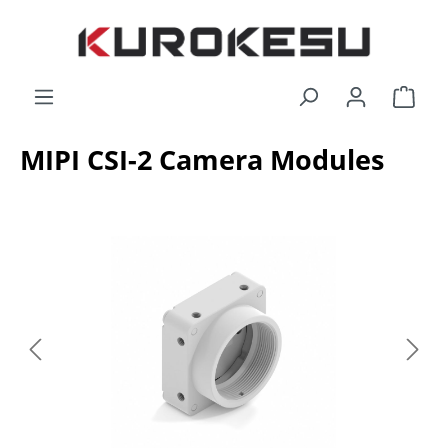
Skip to main content
Shop
MIPI CSI-2 Camera Modules
Skip image gallery