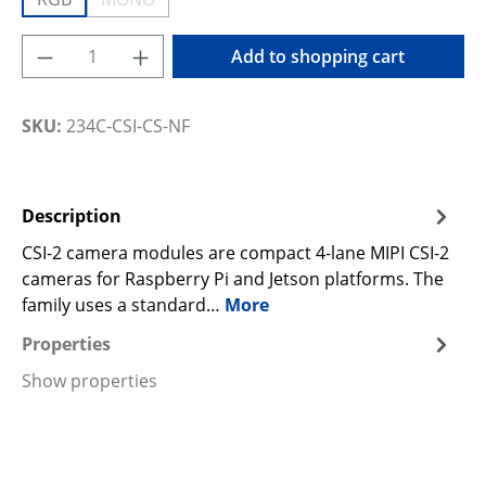
(This option is currently unavailable.)
Product Quantity: Enter the desired amoun
Add to shopping cart
SKU:
234C-CSI-CS-NF
Description
CSI-2 camera modules are compact 4-lane MIPI CSI-2
cameras for Raspberry Pi and Jetson platforms. The
family uses a standard…
More
Properties
Show properties