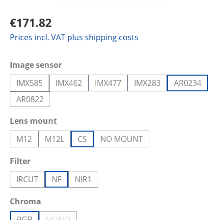
€171.82
Prices incl. VAT plus shipping costs
Select
Image sensor
IMX585
IMX462
IMX477
IMX283
AR0234
AR0822
Select
Lens mount
M12
M12L
CS
NO MOUNT
Select
Filter
IRCUT
NF
NIR1
Select
Chroma
RGB
MONO