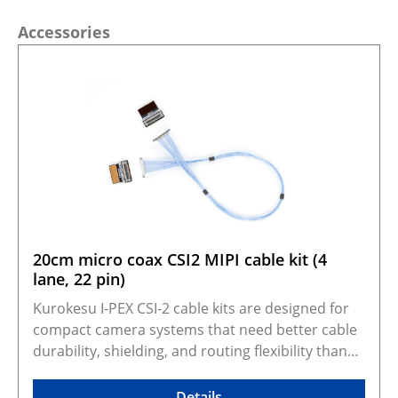
Skip product gallery
Accessories
20cm micro coax CSI2 MIPI cable kit (4
lane, 22 pin)
Kurokesu I-PEX CSI-2 cable kits are designed for
compact camera systems that need better cable
durability, shielding, and routing flexibility than
standard FFC cables. They adapt Kurokesu 22-pin,
0.5 mm pitch, 4-lane CSI-2 camera modules to the
Details