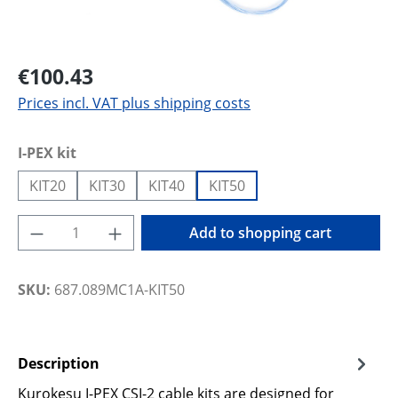
€100.43
Prices incl. VAT plus shipping costs
Select
I-PEX kit
KIT20
KIT30
KIT40
KIT50
Product Quantity: Enter the desired amoun
Add to shopping cart
SKU:
687.089MC1A-KIT50
Description
Kurokesu I-PEX CSI-2 cable kits are designed for