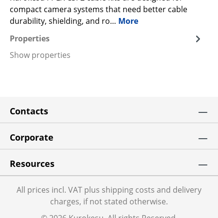
compact camera systems that need better cable
durability, shielding, and ro…
More
Properties
Show properties
Contacts
Corporate
Resources
All prices incl. VAT plus shipping costs and delivery
charges, if not stated otherwise.