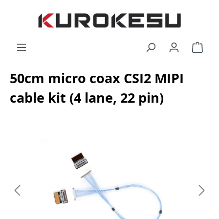
Skip to main content
Shop
50cm micro coax CSI2 MIPI
cable kit (4 lane, 22 pin)
Skip image gallery