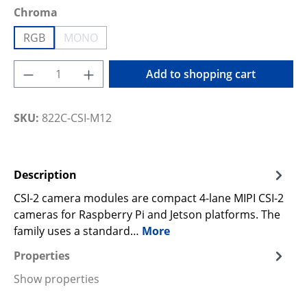
Select
Chroma
RGB
MONO
(This option is currently unavailable.)
Product Quantity: Enter the desired amoun
Add to shopping cart
SKU:
822C-CSI-M12
Description
CSI-2 camera modules are compact 4-lane MIPI CSI-2
cameras for Raspberry Pi and Jetson platforms. The
family uses a standard…
More
Properties
Show properties