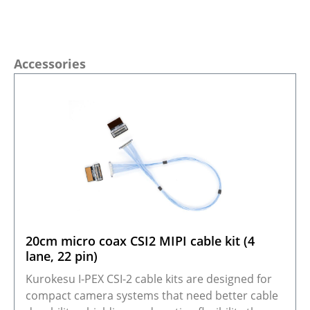
Skip product gallery
Accessories
20cm micro coax CSI2 MIPI cable kit (4
lane, 22 pin)
Kurokesu I-PEX CSI-2 cable kits are designed for
compact camera systems that need better cable