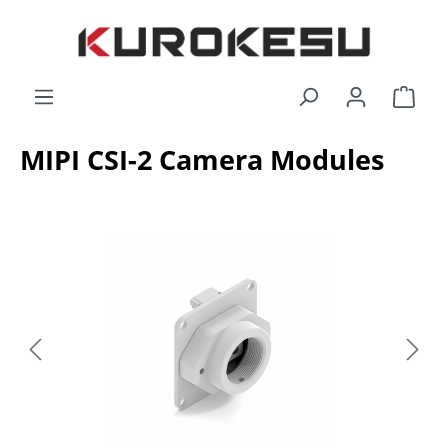
Skip to main content
Shop
MIPI CSI-2 Camera Modules
Skip image gallery