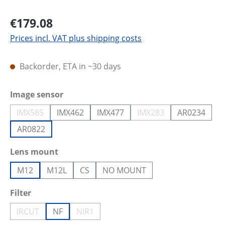
€179.08
Prices incl. VAT plus shipping costs
Backorder, ETA in ~30 days
Select
Image sensor
IMX585
IMX462
IMX477
IMX283
AR0234
(This option is currently unavailable.)
(This option is current
AR0822
Select
Lens mount
M12
M12L
CS
NO MOUNT
Select
Filter
IRCUT
NF
NIR1
(This option is currently unavailable.)
(This option is currently unavailable.)