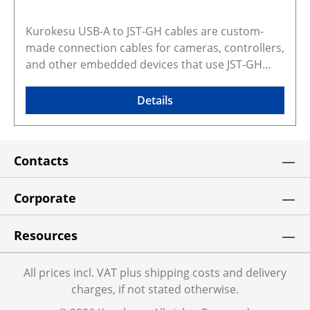
Kurokesu USB-A to JST-GH cables are custom-
made connection cables for cameras, controllers,
and other embedded devices that use JST-GH
connectors for USB power and data. The
compact locking JST-GH connector provides a
Details
more secure connection than loose wired or
improvised USB wiring, making these cables
suitable for embedded, industrial, machine
Contacts
vision, and custom integration use. The 1 m
length is a practical choice for bench setup,
prototyping, and final system integration where a
Corporate
direct USB connection to a host device is needed.
This cable replaces USB-JST-KIT Selected
Resources
configuration preview and CAD models Gallery
photos show real products and may represent
All prices incl. VAT plus shipping costs and delivery
similar configurations. Rendered preview shows
charges, if not stated otherwise.
exact selected variant and dimensions. Some