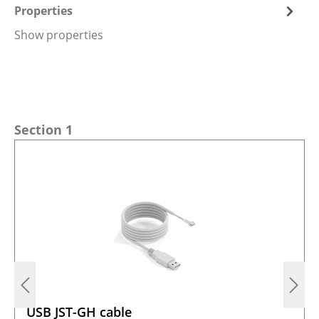
Properties
Show properties
Skip product gallery
Section 1
USB JST-GH cable