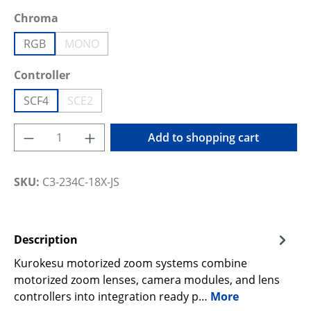
Select
Chroma
RGB
MONO
(This option is currently unavailable.)
Select
Controller
SCF4
SCE2
(This option is currently unavailable.)
Product Quantity: Enter the desired amoun
Add to shopping cart
SKU:
C3-234C-18X-JS
Description
Kurokesu motorized zoom systems combine
motorized zoom lenses, camera modules, and lens
controllers into integration ready p…
More