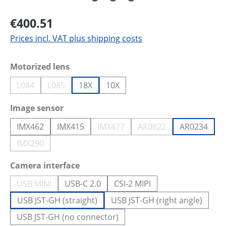
€400.51
Prices incl. VAT plus shipping costs
Select
Motorized lens
L084
L085
18X
10X
(This option is currently unavailable.)
(This option is currently unavailable.)
Select
Image sensor
IMX462
IMX415
IMX477
AR0822
AR0234
(This option is currently unavailab
(This option is current
IMX290
(This option is currently unavailable.)
Select
Camera interface
USB MINI
USB-C 2.0
CSI-2 MIPI
(This option is currently unavailable.)
USB JST-GH (straight)
USB JST-GH (right angle)
USB JST-GH (no connector)