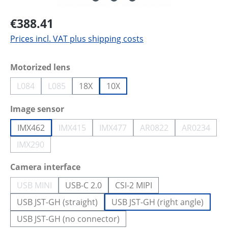
€388.41
Prices incl. VAT plus shipping costs
Select
Motorized lens
L084
L085
18X
10X
(This option is currently unavailable.)
(This option is currently unavailable.)
Select
Image sensor
IMX462
IMX415
IMX477
AR0822
AR0234
(This option is currently unavailable.)
(This option is currently unavailab
(This option is curren
(This opti
IMX290
(This option is currently unavailable.)
Select
Camera interface
USB MINI
USB-C 2.0
CSI-2 MIPI
(This option is currently unavailable.)
USB JST-GH (straight)
USB JST-GH (right angle)
USB JST-GH (no connector)