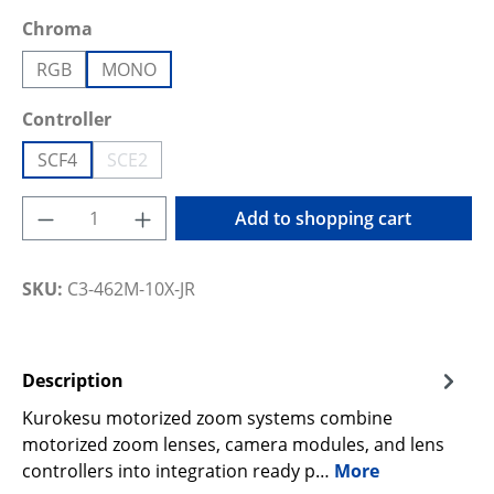
Select
Chroma
RGB
MONO
Select
Controller
SCF4
SCE2
(This option is currently unavailable.)
Product Quantity: Enter the desired amoun
Add to shopping cart
SKU:
C3-462M-10X-JR
Description
Kurokesu motorized zoom systems combine
motorized zoom lenses, camera modules, and lens
controllers into integration ready p…
More