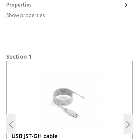
Properties
Show properties
Skip product gallery
Section 1
USB JST-GH cable