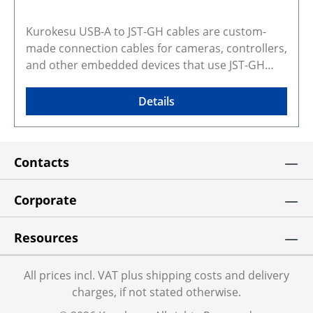
Kurokesu USB-A to JST-GH cables are custom-
made connection cables for cameras, controllers,
and other embedded devices that use JST-GH
connectors for USB power and data. The
compact locking JST-GH connector provides a
Details
more secure connection than loose wired or
improvised USB wiring, making these cables
suitable for embedded, industrial, machine
Contacts
vision, and custom integration use. The 1 m
length is a practical choice for bench setup,
prototyping, and final system integration where a
Corporate
direct USB connection to a host device is needed.
This cable replaces USB-JST-KIT Selected
Resources
configuration preview and CAD models Gallery
photos show real products and may represent
All prices incl. VAT plus shipping costs and delivery
similar configurations. Rendered preview shows
charges, if not stated otherwise.
exact selected variant and dimensions. Some