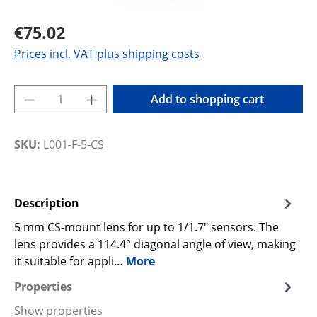
€75.02
Prices incl. VAT plus shipping costs
Product Quantity: Enter the desired amoun
Add to shopping cart
SKU:
L001-F-5-CS
Description
5 mm CS-mount lens for up to 1/1.7" sensors. The
lens provides a 114.4° diagonal angle of view, making
it suitable for appli…
More
Properties
Show properties