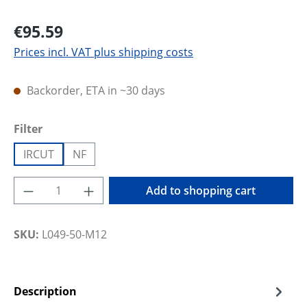
€95.59
Prices incl. VAT plus shipping costs
Backorder, ETA in ~30 days
Select
Filter
IRCUT
NF
Product Quantity: Enter the desired amoun
Add to shopping cart
SKU:
L049-50-M12
Description