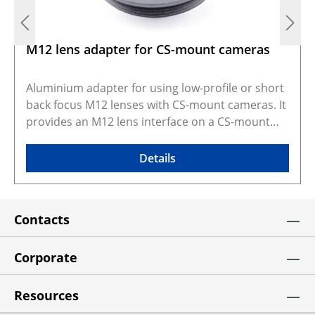
M12 lens adapter for CS-mount cameras
Aluminium adapter for using low-profile or short
back focus M12 lenses with CS-mount cameras. It
provides an M12 lens interface on a CS-mount
camera body, making it useful when compact
board lenses need to be fitted to CS-mount
Details
systems. Long focal length M12 lenses can also
be used with a 5mm spacer ring when additional
spacing is needed. This adapter is intended for
Contacts
short back focus lenses, and with some lens and
camera combinations the filter may need to be
removed to achieve proper fit or focus. The kit
Corporate
includes 2x M2 DIN914 set screws and a 0.9mm
hex key. Selected configuration preview and CAD
Resources
models Gallery photos show real products and