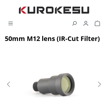
Skip to main content
Shop
50mm M12 lens (IR-Cut Filter)
Skip image gallery