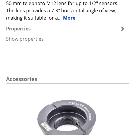
50 mm telephoto M12 lens for up to 1/2" sensors.
The lens provides a 7.3° horizontal angle of view,
making it suitable for a…
More
Properties
Show properties
Skip product gallery
Accessories