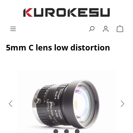
Skip to main content
Shop
5mm C lens low distortion
Skip image gallery