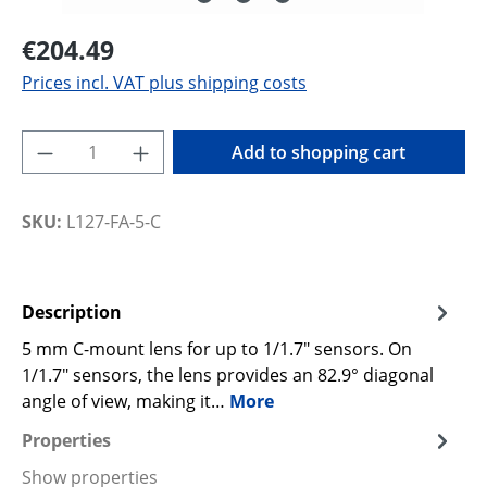
€204.49
Prices incl. VAT plus shipping costs
Product Quantity: Enter the desired amoun
Add to shopping cart
SKU:
L127-FA-5-C
Description
5 mm C-mount lens for up to 1/1.7" sensors. On
1/1.7" sensors, the lens provides an 82.9° diagonal
angle of view, making it…
More
Properties
Show properties