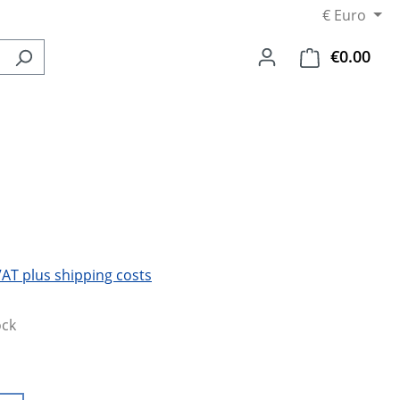
€
Euro
€0.00
Shop
 VAT plus shipping costs
ock