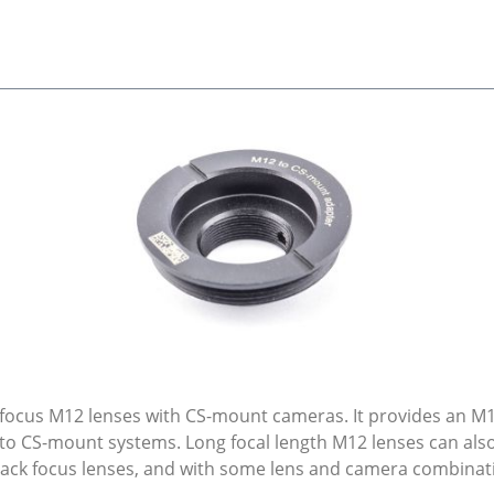
k focus M12 lenses with CS-mount cameras. It provides an 
 to CS-mount systems. Long focal length M12 lenses can al
 back focus lenses, and with some lens and camera combinat