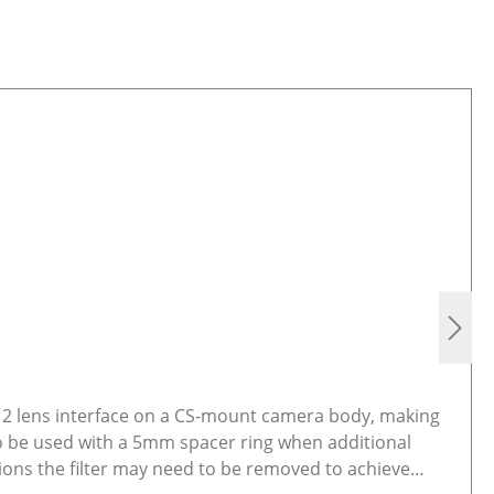
M12 lens interface on a CS-mount camera body, making
so be used with a 5mm spacer ring when additional
ions the filter may need to be removed to achieve