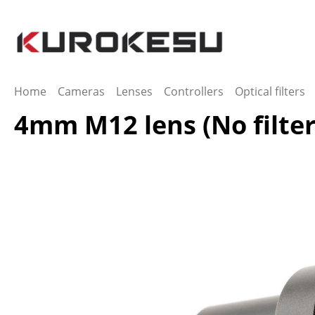
ip to main content
Skip to search
Skip to main navigation
Home
Cameras
Lenses
Controllers
Optical filters
4mm M12 lens (No filter
Skip image gallery