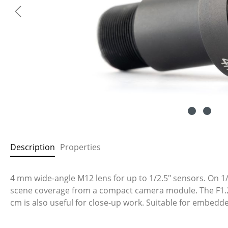
Description
Properties
4 mm wide-angle M12 lens for up to 1/2.5" sensors. On 1/2
scene coverage from a compact camera module. The F1.2 ap
cm is also useful for close-up work. Suitable for embed