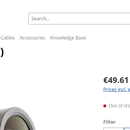
Cables
Accessories
Knowledge Base
)
€49.61
Prices incl.
Out of st
Select
Filter