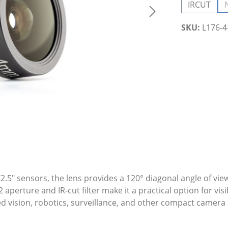
IRCUT
SKU:
L176-
.5" sensors, the lens provides a 120° diagonal angle of view
erture and IR-cut filter make it a practical option for visi
ded vision, robotics, surveillance, and other compact camer