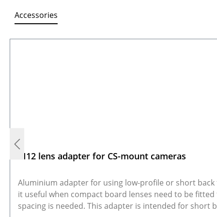
Accessories
Skip product gallery
M12 lens adapter for CS-mount cameras
Aluminium adapter for using low-profile or short bac
it useful when compact board lenses need to be fitted
spacing is needed. This adapter is intended for short