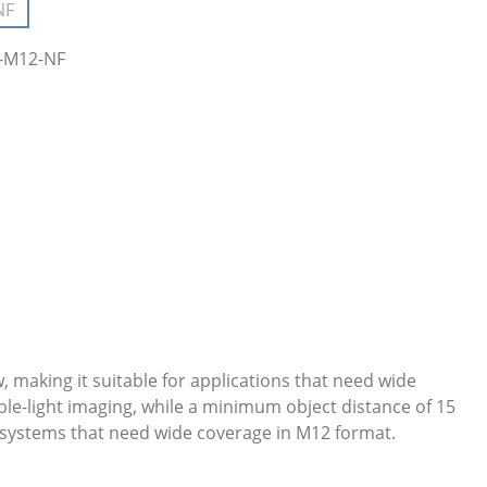
NF
(This option is currently unavailable.)
4-M12-NF
, making it suitable for applications that need wide
ble-light imaging, while a minimum object distance of 15
a systems that need wide coverage in M12 format.