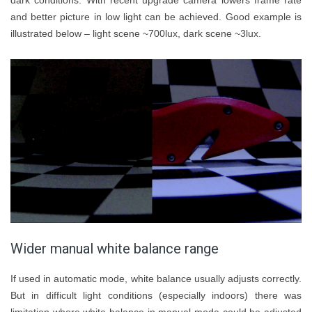
dark conditions. With recent upgrade camera lowers frame rate
and better picture in low light can be achieved. Good example is
illustrated below – light scene ~700lux, dark scene ~3lux.
Wider manual white balance range
If used in automatic mode, white balance usually adjusts correctly.
But in difficult light conditions (especially indoors) there was
limitation where white balance in manual mode could be adjusted