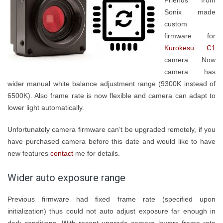
Friends from
Sonix made
custom
firmware for
Kurokesu C1
camera. Now
camera has
wider manual white balance adjustment range (9300K instead of
6500K). Also frame rate is now flexible and camera can adapt to
lower light automatically.
Unfortunately camera firmware can’t be upgraded remotely, if you
have purchased camera before this date and would like to have
new features
contact
me for details.
Wider auto exposure range
Previous firmware had fixed frame rate (specified upon
initialization) thus could not auto adjust exposure far enough in