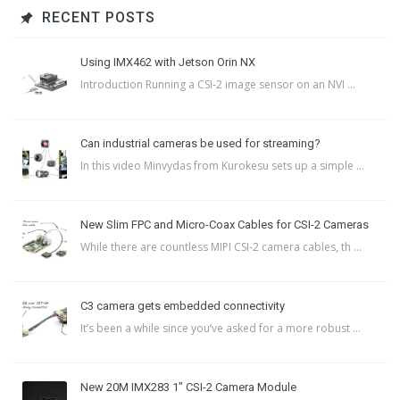
RECENT POSTS
Using IMX462 with Jetson Orin NX
Introduction Running a CSI-2 image sensor on an NVI ...
Can industrial cameras be used for streaming?
In this video Minvydas from Kurokesu sets up a simple ...
New Slim FPC and Micro-Coax Cables for CSI-2 Cameras
While there are countless MIPI CSI-2 camera cables, th ...
C3 camera gets embedded connectivity
It’s been a while since you’ve asked for a more robust ...
New 20M IMX283 1″ CSI-2 Camera Module