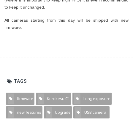
(where it is important to keep high FPS) it is even recommended
to keep it unchanged.
All cameras starting from this day will be shipped with new
firmware.
TAGS
firmware
Kurokesu C1
Long exposure
3
4
1
new features
Upgrade
USB camera
1
2
13