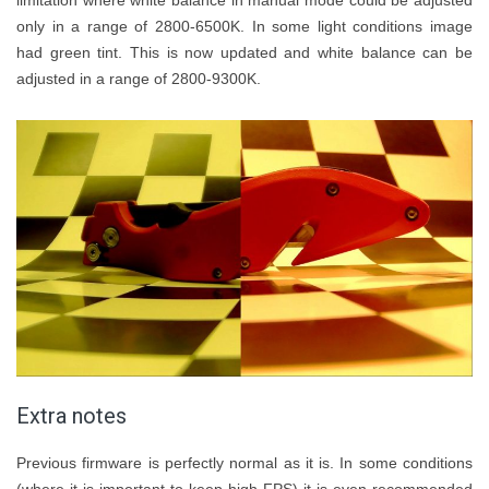
only in a range of 2800-6500K. In some light conditions image
had green tint. This is now updated and white balance can be
adjusted in a range of 2800-9300K.
Extra notes
Previous firmware is perfectly normal as it is. In some conditions