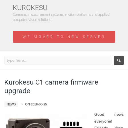
KUROKESU
Cameras, measurement systems, motion platforms and applied
computer vision solutions
WE MOVED TO NEW SERVER
Kurokesu C1 camera firmware
upgrade
NEWS
ON 2016-08-25
Good news
everyone!