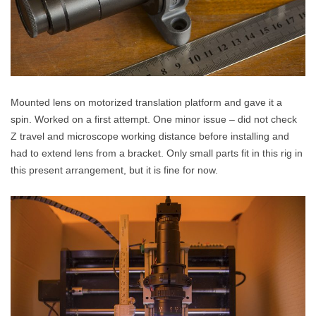
Mounted lens on motorized translation platform and gave it a
spin. Worked on a first attempt. One minor issue – did not check
Z travel and microscope working distance before installing and
had to extend lens from a bracket. Only small parts fit in this rig in
this present arrangement, but it is fine for now.