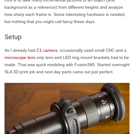
trick is to take many incremental pictures of an object (and
background as a reference) from different heights and analyze
how sharp each frame is. Some interesting hardware is needed,
but nothing that you might call fancy these days.
Setup
As I already had
C1 camera
, occasionally used small CNC and a
microscope lens
only lens and LED ring mount brackets had to be
made. That was quick modeling with Fusion360. Started overnight
SLA 3D print job and next day parts came out just perfect.