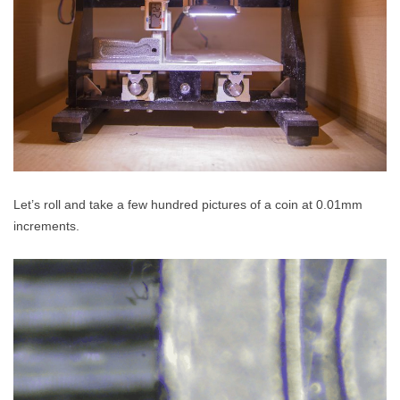
Let’s roll and take a few hundred pictures of a coin at 0.01mm
increments.