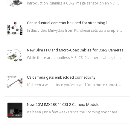
Introduction Running a CSI-2 image sensor on an NVI ...
Can industrial cameras be used for streaming?
In this video Minvydas from Kurokesu sets up a simple ...
New Slim FPC and Micro-Coax Cables for CSI-2 Cameras
While there are countless MIPI CSI-2 camera cables, th ...
C3 camera gets embedded connectivity
It’s been a while since you’ve asked for a more robust ...
New 20M IMX283 1″ CSI-2 Camera Module
It’s been just a few weeks since the "coming soon" tea ...