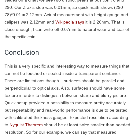
290. Our Z axis step was 0.01mm, so quick math shows (290-
78)*0.01 = 2.12mm. Actual measurement with height gauge and
calipers was 2.12mm and
Wikipedia says
it is 2.20mm. That is
close enough, I can write-off 0.07mm to natural wear and tear of
the specific coin.
Conclusion
This is a very specific and interesting way to measure things that
can not be touched or sealed inside a transparent container.
There are limitations though – surfaces should be parallel and
perpendicular to optical axis. Also, surfaces should have some
texture in order to distinguish between sharp and blurry picture.
Quick setup provided a possibility to measure pretty accurately,
but repeatability and real-world performance is due to be tested
with calibrated thickness gauges. Expected resolution according
to
Nyquist Theorem
should be at least twice smaller than needed
resolution. So for our example, we can say that measured