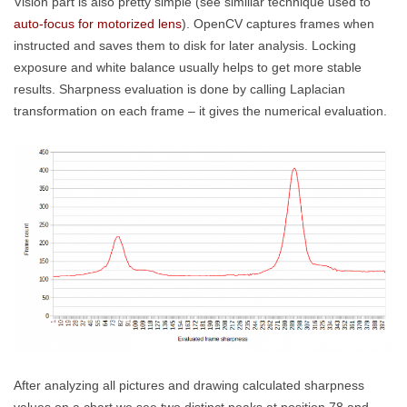
Vision part is also pretty simple (see simillar technique used to
auto-focus for motorized lens
). OpenCV captures frames when
instructed and saves them to disk for later analysis. Locking
exposure and white balance usually helps to get more stable
results. Sharpness evaluation is done by calling Laplacian
transformation on each frame – it gives the numerical evaluation.
After analyzing all pictures and drawing calculated sharpness
values on a chart we see two distinct peaks at position 78 and