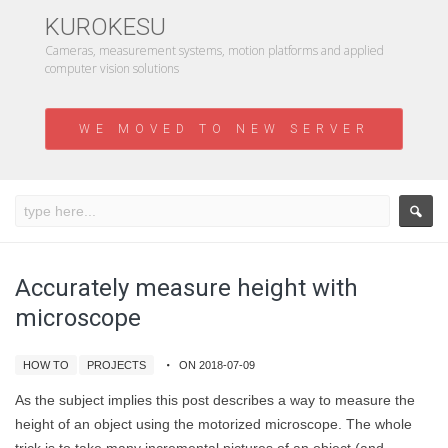
KUROKESU
Cameras, measurement systems, motion platforms and applied
computer vision solutions
WE MOVED TO NEW SERVER
Accurately measure height with
microscope
HOW TO
PROJECTS
ON 2018-07-09
As the subject implies this post describes a way to measure the
height of an object using the motorized microscope. The whole