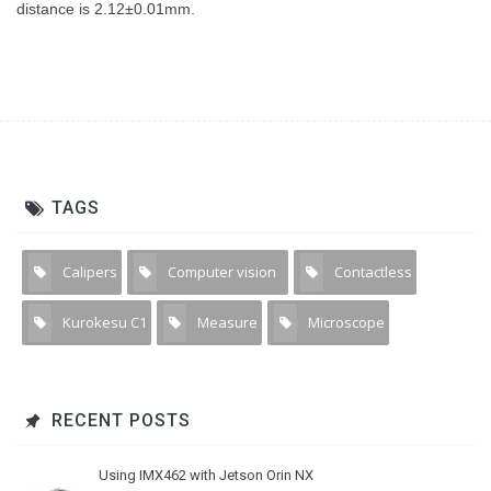
distance is 2.12±0.01mm.
TAGS
Calipers
Computer vision
Contactless
1
11
1
Kurokesu C1
Measure
Microscope
4
3
4
RECENT POSTS
Using IMX462 with Jetson Orin NX