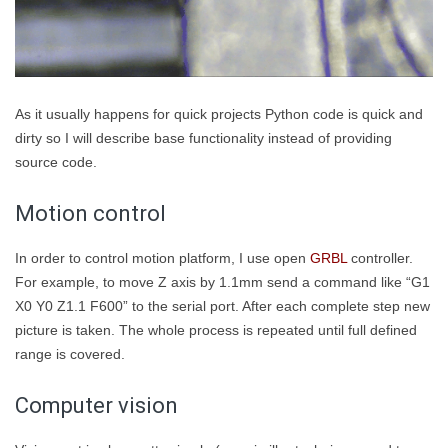
As it usually happens for quick projects Python code is quick and
dirty so I will describe base functionality instead of providing
source code.
Motion control
In order to control motion platform, I use open
GRBL
controller.
For example, to move Z axis by 1.1mm send a command like “G1
X0 Y0 Z1.1 F600” to the serial port. After each complete step new
picture is taken. The whole process is repeated until full defined
range is covered.
Computer vision