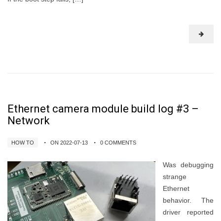
Ethernet camera module build log #3 –
Network
HOW TO
ON 2022-07-13
0 COMMENTS
Was debugging
strange
Ethernet
behavior. The
driver reported