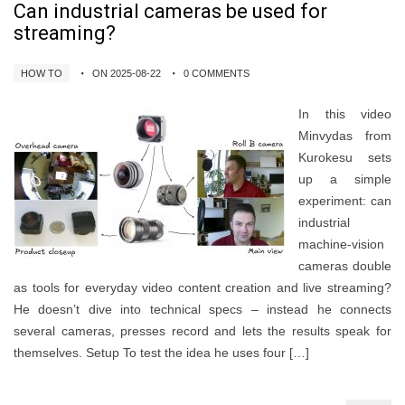
Can industrial cameras be used for
streaming?
HOW TO
ON 2025-08-22
0 COMMENTS
In this video
Minvydas from
Kurokesu sets
up a simple
experiment: can
industrial
machine‑vision
cameras double
as tools for everyday video content creation and live streaming?
He doesn’t dive into technical specs – instead he connects
several cameras, presses record and lets the results speak for
themselves. Setup To test the idea he uses four […]