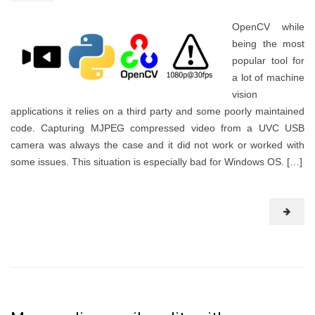
OpenCV while
being the most
popular tool for
a lot of machine
vision
applications it relies on a third party and some poorly maintained
code. Capturing MJPEG compressed video from a UVC USB
camera was always the case and it did not work or worked with
some issues. This situation is especially bad for Windows OS. […]