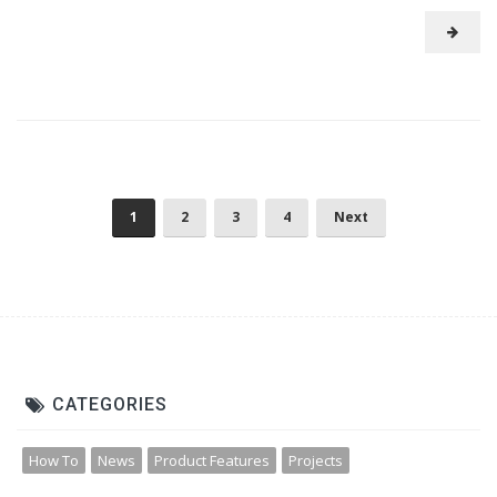
1
2
3
4
Next
CATEGORIES
How To
News
Product Features
Projects