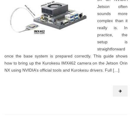
Jetson often
sounds more
complex than it
really is. In
practice, the
setup is
straightforward
once the base system is prepared correctly. This guide shows
how to bring up the Kurokesu IMX462 camera on the Jetson Orin
NX using NVIDIA’s official tools and Kurokesu drivers. Full […]