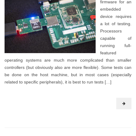
firmware for an
embedded
device requires
a lot of testing.
Processors
capable of
running full-
featured
operating systems are much more complicated than smaller
controllers (but obviously also are more flexible). Some tests can
be done on the host machine, but in most cases (especially
related to specific peripherals), it is best to run tests […]