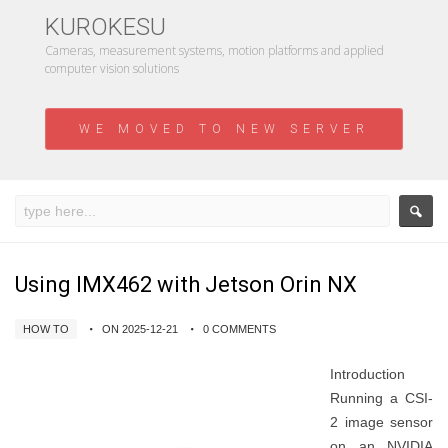
KUROKESU
Cameras, measurement systems, motion platforms and applied
computer vision solutions
WE MOVED TO NEW SERVER
Using IMX462 with Jetson Orin NX
HOW TO
ON 2025-12-21
0 COMMENTS
Introduction
Running a CSI-
2 image sensor
on an NVIDIA