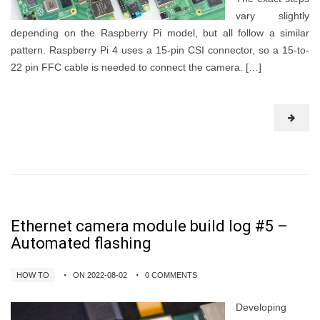
vary slightly
depending on the Raspberry Pi model, but all follow a similar
pattern. Raspberry Pi 4 uses a 15-pin CSI connector, so a 15-to-
22 pin FFC cable is needed to connect the camera. […]
Ethernet camera module build log #5 –
Automated flashing
HOW TO
ON 2022-08-02
0 COMMENTS
Developing