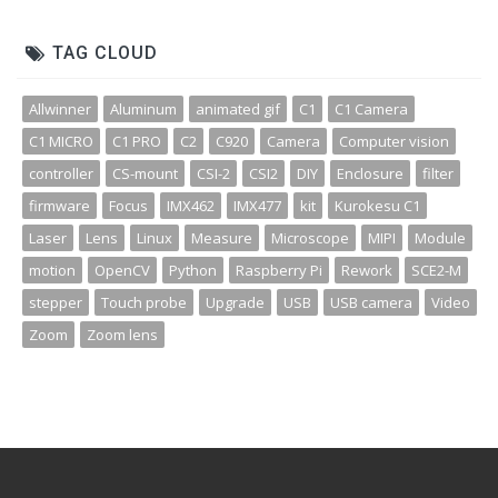
TAG CLOUD
Allwinner
Aluminum
animated gif
C1
C1 Camera
C1 MICRO
C1 PRO
C2
C920
Camera
Computer vision
controller
CS-mount
CSI-2
CSI2
DIY
Enclosure
filter
firmware
Focus
IMX462
IMX477
kit
Kurokesu C1
Laser
Lens
Linux
Measure
Microscope
MIPI
Module
motion
OpenCV
Python
Raspberry Pi
Rework
SCE2-M
stepper
Touch probe
Upgrade
USB
USB camera
Video
Zoom
Zoom lens