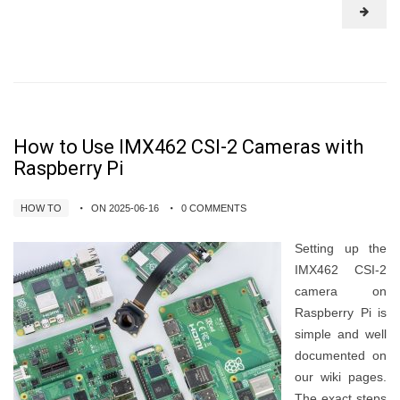
How to Use IMX462 CSI-2 Cameras with
Raspberry Pi
HOW TO
ON 2025-06-16
0 COMMENTS
Setting up the
IMX462 CSI-2
camera on
Raspberry Pi is
simple and well
documented on
our wiki pages.
The exact steps