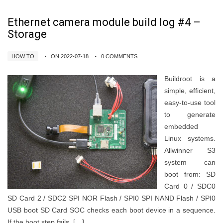
Ethernet camera module build log #4 –
Storage
HOW TO
ON 2022-07-18
0 COMMENTS
Buildroot is a
simple, efficient,
easy-to-use tool
to generate
embedded
Linux systems.
Allwinner S3
system can
boot from: SD
Card 0 / SDC0
SD Card 2 / SDC2 SPI NOR Flash / SPI0 SPI NAND Flash / SPI0
USB boot SD Card SOC checks each boot device in a sequence.
If the boot step fails, […]