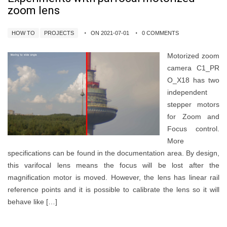
zoom lens
HOW TO
PROJECTS
ON 2021-07-01
0 COMMENTS
Motorized zoom
camera C1_PR
O_X18 has two
independent
stepper motors
for Zoom and
Focus control.
More
specifications can be found in the documentation area. By design,
this varifocal lens means the focus will be lost after the
magnification motor is moved. However, the lens has linear rail
reference points and it is possible to calibrate the lens so it will
behave like […]