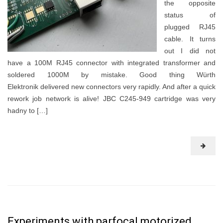
the opposite
status of
plugged RJ45
cable. It turns
out I did not
have a 100M RJ45 connector with integrated transformer and
soldered 1000M by mistake. Good thing Würth
Elektronik delivered new connectors very rapidly. And after a quick
rework job network is alive! JBC C245-949 cartridge was very
hadny to […]
Experiments with parfocal motorized