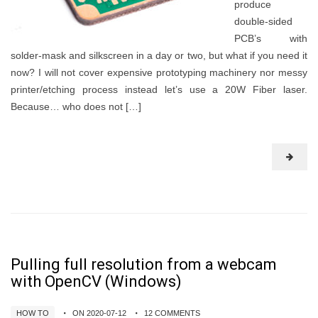
produce
double-sided
PCB’s with
solder-mask and silkscreen in a day or two, but what if you need it
now? I will not cover expensive prototyping machinery nor messy
printer/etching process instead let’s use a 20W Fiber laser.
Because… who does not […]
Pulling full resolution from a webcam
with OpenCV (Windows)
HOW TO
ON 2020-07-12
12 COMMENTS