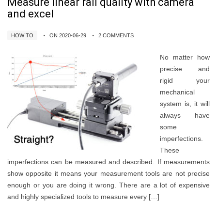
Measure linear rail quality with camera
and excel
HOW TO
ON 2020-06-29
2 COMMENTS
No matter how
precise and
rigid your
mechanical
system is, it will
always have
some
imperfections.
These
imperfections can be measured and described. If measurements
show opposite it means your measurement tools are not precise
enough or you are doing it wrong. There are a lot of expensive
and highly specialized tools to measure every […]