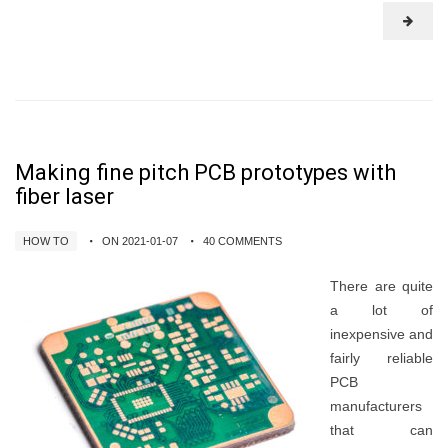
Making fine pitch PCB prototypes with
fiber laser
HOW TO
ON 2021-01-07
40 COMMENTS
There are quite
a lot of
inexpensive and
fairly reliable
PCB
manufacturers
that can