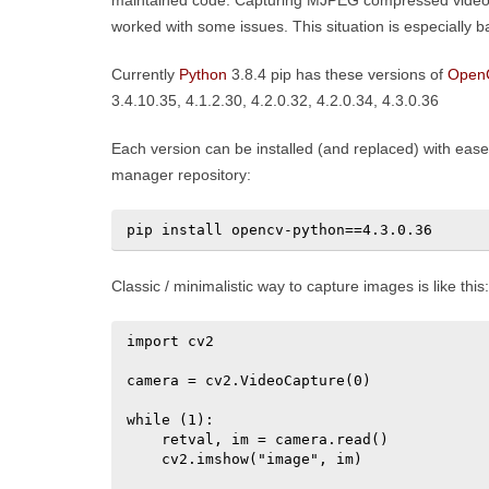
maintained code. Capturing MJPEG compressed video 
worked with some issues. This situation is especially
Currently
Python
3.8.4 pip has these versions of
Open
3.4.10.35, 4.1.2.30, 4.2.0.32, 4.2.0.34, 4.3.0.36
Each version can be installed (and replaced) with ease b
manager repository:
pip install opencv-python==4.3.0.36
Classic / minimalistic way to capture images is like this:
import cv2

camera = cv2.VideoCapture(0)

while (1):

    retval, im = camera.read()

    cv2.imshow("image", im)
