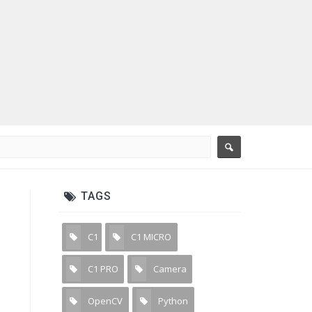
TAGS
C1
C1 MICRO
3
3
C1 PRO
Camera
7
31
OpenCV
Python
11
15