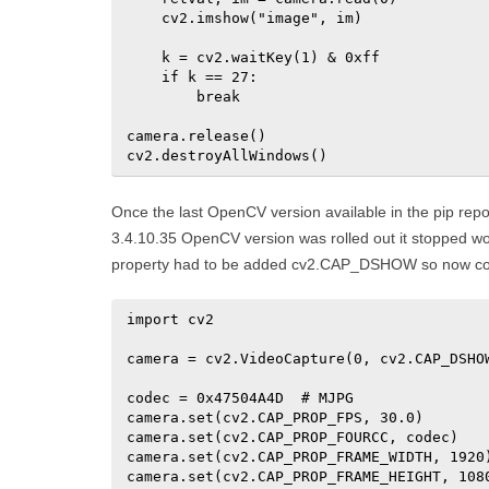
    cv2.imshow("image", im)

    k = cv2.waitKey(1) & 0xff

    if k == 27:

        break

camera.release()

cv2.destroyAllWindows()
Once the last OpenCV version available in the pip rep
3.4.10.35 OpenCV version was rolled out it stopped w
property had to be added cv2.CAP_DSHOW so now code
import cv2

camera = cv2.VideoCapture(0, cv2.CAP_DSHOW
codec = 0x47504A4D  # MJPG

camera.set(cv2.CAP_PROP_FPS, 30.0)

camera.set(cv2.CAP_PROP_FOURCC, codec)

camera.set(cv2.CAP_PROP_FRAME_WIDTH, 1920)
camera.set(cv2.CAP_PROP_FRAME_HEIGHT, 1080