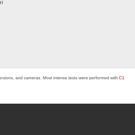
)

 versions, and cameras. Most intense tests were performed with
C1