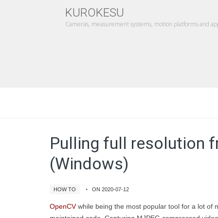
KUROKESU
Cameras, measurement systems, motion platforms and appl
Pulling full resolutio
(Windows)
HOW TO
ON 2020-07-12
OpenCV
while being the most popular tool for a lot of 