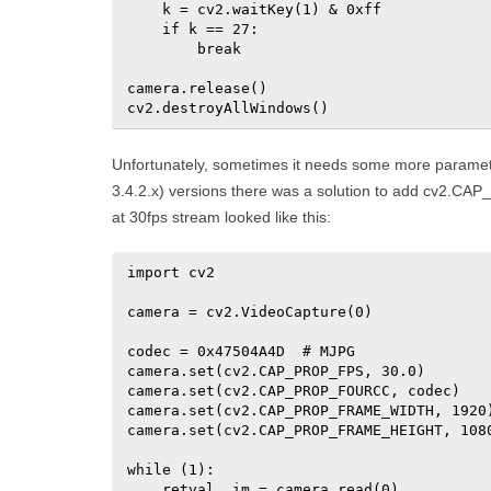
    k = cv2.waitKey(1) & 0xff

    if k == 27:

        break

camera.release()

cv2.destroyAllWindows()
Unfortunately, sometimes it needs some more paramet
3.4.2.x) versions there was a solution to add cv2.
at 30fps stream looked like this:
import cv2

camera = cv2.VideoCapture(0)

codec = 0x47504A4D  # MJPG

camera.set(cv2.CAP_PROP_FPS, 30.0)

camera.set(cv2.CAP_PROP_FOURCC, codec)

camera.set(cv2.CAP_PROP_FRAME_WIDTH, 1920)
camera.set(cv2.CAP_PROP_FRAME_HEIGHT, 1080
while (1):

    retval, im = camera.read(0)
