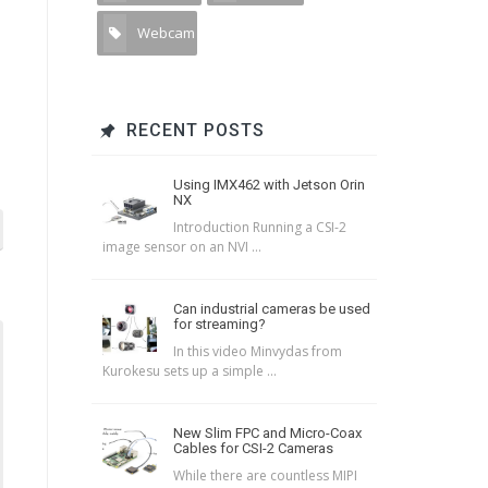
Webcam
2
RECENT POSTS
Using IMX462 with Jetson Orin
NX
Introduction Running a CSI-2
image sensor on an NVI ...
Can industrial cameras be used
for streaming?
In this video Minvydas from
Kurokesu sets up a simple ...
New Slim FPC and Micro-Coax
Cables for CSI-2 Cameras
While there are countless MIPI