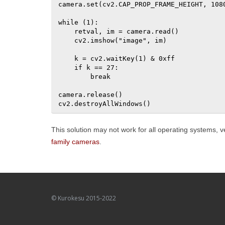
camera.set(cv2.CAP_PROP_FRAME_HEIGHT, 1080
while (1):

    retval, im = camera.read()

    cv2.imshow("image", im)

    k = cv2.waitKey(1) & 0xff

    if k == 27:

        break

camera.release()

cv2.destroyAllWindows()
This solution may not work for all operating systems,
family cameras
.
© Kurokesu 2015-2022