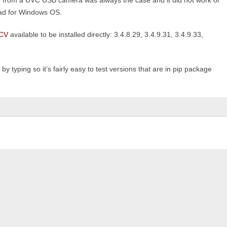
from a UVC USB camera was always the case and it did not work or
 bad for Windows OS.
CV
available to be installed directly: 3.4.8.29, 3.4.9.31, 3.4.9.33,
y typing so it’s fairly easy to test versions that are in pip package