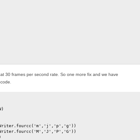
at 30 frames per second rate. So one more fix and we have
 code.
)

riter.fourcc('m','j','p','g'))

riter.fourcc('M','J','P','G'))


