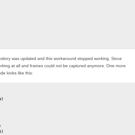
ository was updated and this workaround stopped working. Since
orking at all and frames could not be captured anymore. One more
 looks like this:
)



)
