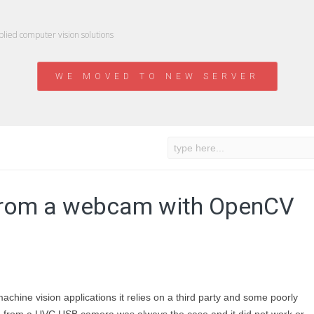
ied computer vision solutions
WE MOVED TO NEW SERVER
n from a webcam with OpenCV
machine vision applications it relies on a third party and some poorly