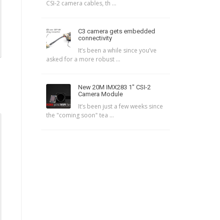
CSI-2 camera cables, th ...
C3 camera gets embedded
connectivity
It’s been a while since you’ve
asked for a more robust ...
New 20M IMX283 1″ CSI-2
Camera Module
It’s been just a few weeks since
the "coming soon" tea ...