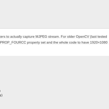
ers to actually capture MJPEG stream. For older OpenCV (last tested
CAP_PROP_FOURCC property set and the whole code to have 1920×1080


)
