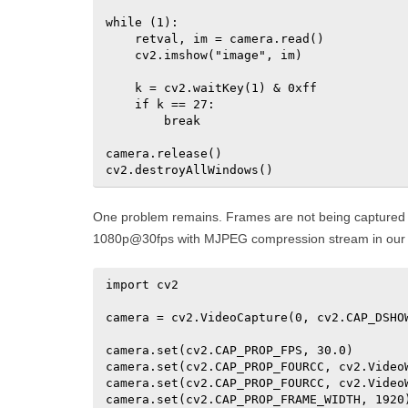
while (1):

    retval, im = camera.read()

    cv2.imshow("image", im)

    k = cv2.waitKey(1) & 0xff

    if k == 27:

        break

camera.release()

cv2.destroyAllWindows()
One problem remains. Frames are not being captured 
1080p@30fps with MJPEG compression stream in our
import cv2

camera = cv2.VideoCapture(0, cv2.CAP_DSHOW
camera.set(cv2.CAP_PROP_FPS, 30.0)

camera.set(cv2.CAP_PROP_FOURCC, cv2.VideoW
camera.set(cv2.CAP_PROP_FOURCC, cv2.VideoW
camera.set(cv2.CAP_PROP_FRAME_WIDTH, 1920)