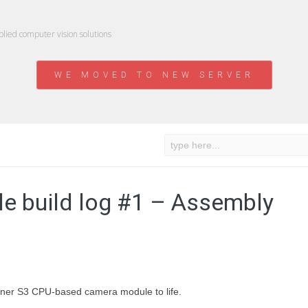
ied computer vision solutions
WE MOVED TO NEW SERVER
e build log #1 – Assembly
lwinner S3 CPU-based camera module to life.