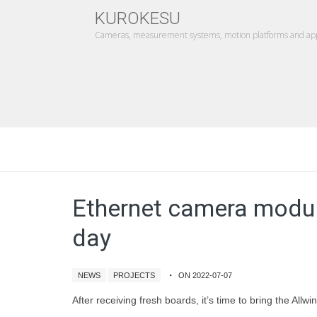
KUROKESU
Cameras, measurement systems, motion platforms and appl
Ethernet camera modul
day
NEWS
PROJECTS
ON 2022-07-07
After receiving fresh boards, it’s time to bring the Al