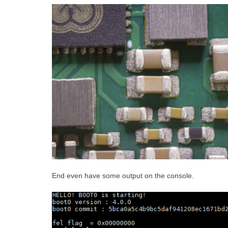
End even have some output on the console.