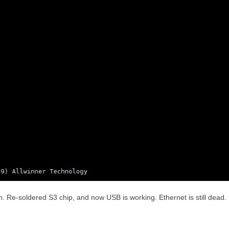
. Re-soldered S3 chip, and now USB is working. Ethernet is still dead.