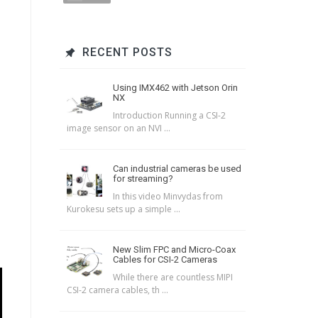
RECENT POSTS
Using IMX462 with Jetson Orin
NX
Introduction Running a CSI-2
image sensor on an NVI ...
Can industrial cameras be used
for streaming?
In this video Minvydas from
Kurokesu sets up a simple ...
New Slim FPC and Micro-Coax
Cables for CSI-2 Cameras
While there are countless MIPI
CSI-2 camera cables, th ...