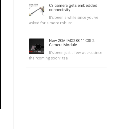
C3 camera gets embedded
connectivity
It’s been a while since you’ve
asked for a more robust ...
New 20M IMX283 1″ CSI-2
Camera Module
It’s been just a few weeks since
the "coming soon" tea ...