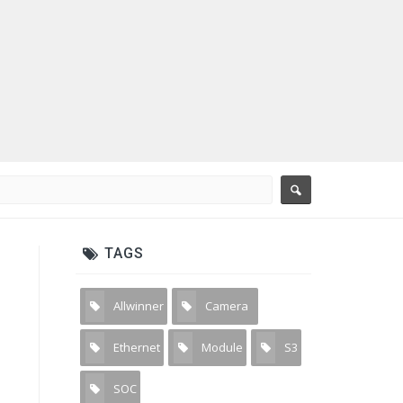
TAGS
Allwinner
Camera
3
31
Ethernet
Module
S3
2
4
2
SOC
2