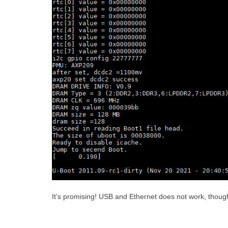
It’s promising! USB and Ethernet does not work, though