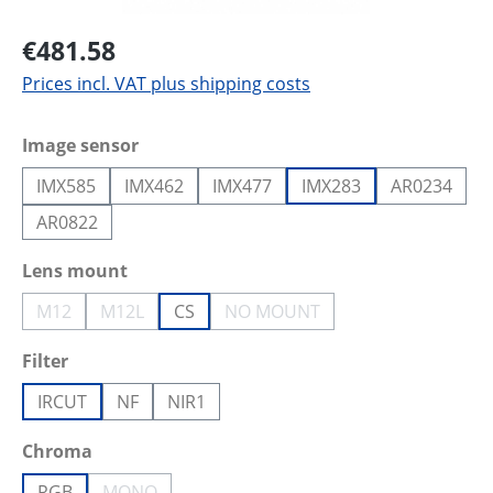
€481.58
Prices incl. VAT plus shipping costs
Select
Image sensor
IMX585
IMX462
IMX477
IMX283
AR0234
AR0822
Select
Lens mount
M12
M12L
CS
NO MOUNT
(This option is currently unavailable.)
(This option is currently unavailable.)
(This option is currently unava
Select
Filter
IRCUT
NF
NIR1
Select
Chroma
RGB
MONO