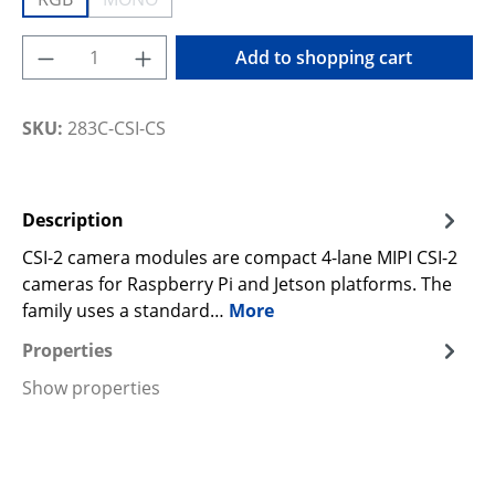
(This option is currently unavailable.)
Product Quantity: Enter the desired amoun
Add to shopping cart
SKU:
283C-CSI-CS
Description
CSI-2 camera modules are compact 4-lane MIPI CSI-2
cameras for Raspberry Pi and Jetson platforms. The
family uses a standard…
More
Properties
Show properties