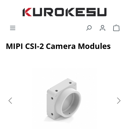
Skip to main content
Shop
MIPI CSI-2 Camera Modules
Skip image gallery