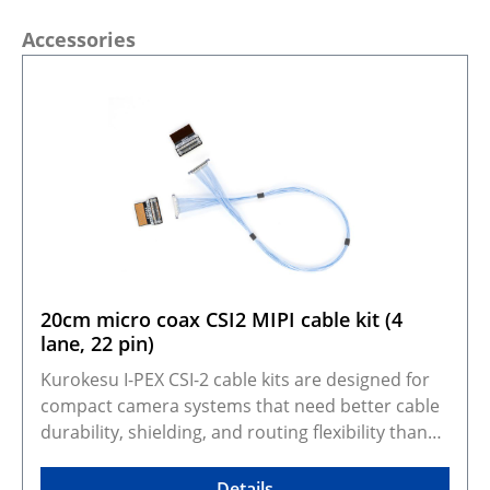
Skip product gallery
Accessories
20cm micro coax CSI2 MIPI cable kit (4
lane, 22 pin)
Kurokesu I-PEX CSI-2 cable kits are designed for
compact camera systems that need better cable
durability, shielding, and routing flexibility than
standard FFC cables. They adapt Kurokesu 22-pin,
0.5 mm pitch, 4-lane CSI-2 camera modules to the
Details