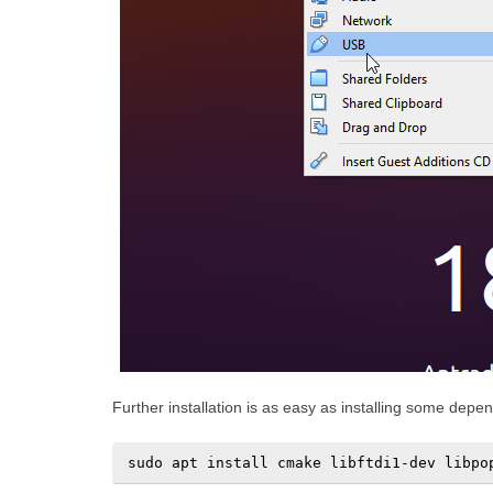
Further installation is as easy as installing some dep
sudo apt install cmake libftdi1-dev libpo