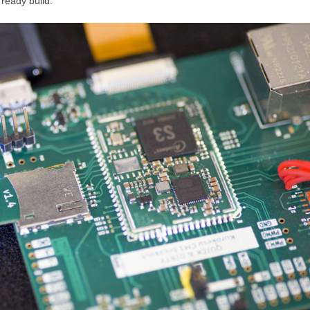
 ready build.