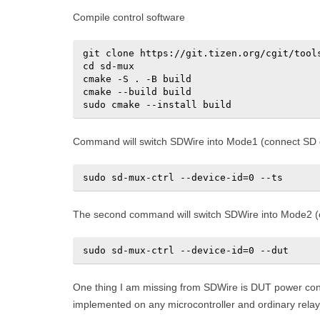
Compile control software
git clone https://git.tizen.org/cgit/tools
cd sd-mux

cmake -S . -B build

cmake --build build

sudo cmake --install build
Command will switch SDWire into Mode1 (connect SD c
sudo sd-mux-ctrl --device-id=0 --ts
The second command will switch SDWire into Mode2 (c
sudo sd-mux-ctrl --device-id=0 --dut
One thing I am missing from SDWire is DUT power contr
implemented on any microcontroller and ordinary relay 