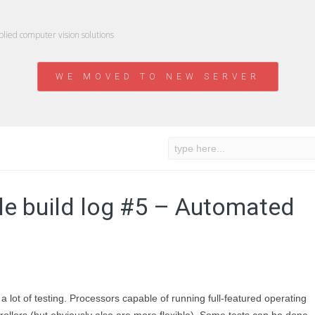
ied computer vision solutions
WE MOVED TO NEW SERVER
e build log #5 – Automated
lot of testing. Processors capable of running full-featured operating