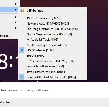
endencies and compiling software.
pt-dev