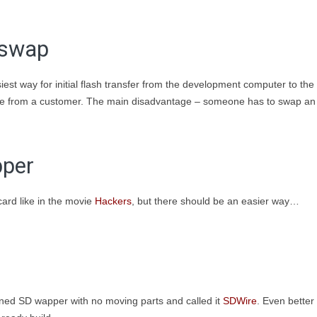
 swap
est way for initial flash transfer from the development computer to the
edge from a customer. The main disadvantage – someone has to swap an
pper
 card like in the movie
Hackers
, but there should be an easier way…
ned SD wapper with no moving parts and called it
SDWire
. Even better