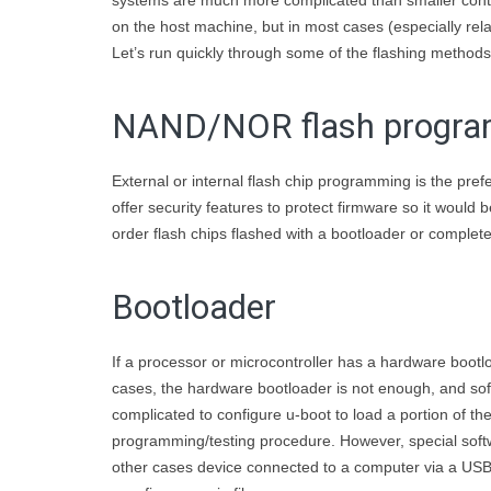
systems are much more complicated than smaller contro
on the host machine, but in most cases (especially relat
Let’s run quickly through some of the flashing methods
NAND/NOR flash progr
External or internal flash chip programming is the pr
offer security features to protect firmware so it would
order flash chips flashed with a bootloader or complet
Bootloader
If a processor or microcontroller has a hardware bootl
cases, the hardware bootloader is not enough, and soft
complicated to configure u-boot to load a portion of 
programming/testing procedure. However, special soft
other cases device connected to a computer via a USB p