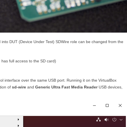
ged into DUT (Device Under Test) SDWire role can be changed from the
has full access to the SD card)
l interface over the same USB port. Running it on the VirtualBox
tion of
sd-wire
and
Generic Ultra Fast Media Reader
USB devices,