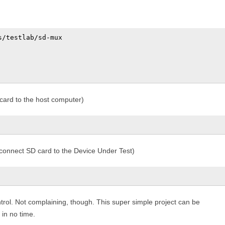
/testlab/sd-mux

ard to the host computer)
onnect SD card to the Device Under Test)
ol. Not complaining, though. This super simple project can be
in no time.