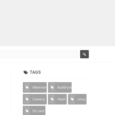
TAGS
Allwinner
Buildroot
3
1
Camera
Flash
Linux
31
2
4
SD card
2