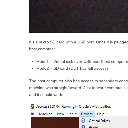
It’s a micro SD card with a USB port. Once it is plug
host computer.
Mode1 – Virtual disk over USB port (host computer 
Mode2 – SD card (DUT has full access)
The host computer also has access to secondary contro
machine was straightforward. Just forward communica
and it should work.