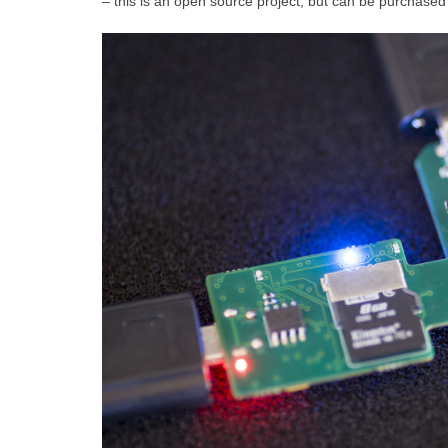
– this is an open source project, but can be purchased