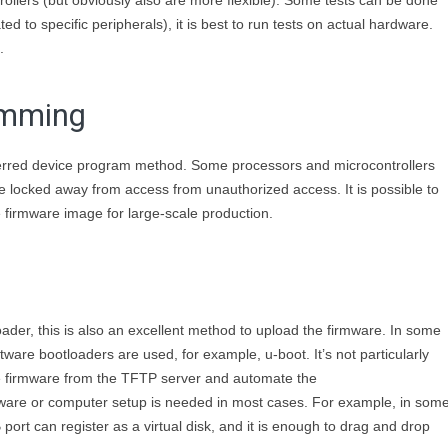
llers (but obviously also are more flexible). Some tests can be done
ed to specific peripherals), it is best to run tests on actual hardware.
.
amming
eferred device program method. Some processors and microcontrollers
 be locked away from access from unauthorized access. It is possible to
e firmware image for large-scale production.
oader, this is also an excellent method to upload the firmware. In some
ware bootloaders are used, for example, u-boot. It’s not particularly
the firmware from the TFTP server and automate the
ware or computer setup is needed in most cases. For example, in som
ort can register as a virtual disk, and it is enough to drag and drop