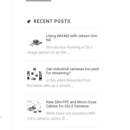
RECENT POSTS
Using IMX462 with Jetson Orin
NX
Introduction Running a CSI-2
image sensor on an NVI ...
Can industrial cameras be used
for streaming?
In this video Minvydas from
Kurokesu sets up a simple ...
New Slim FPC and Micro-Coax
Cables for CSI-2 Cameras
While there are countless MIPI
e
CSI-2 camera cables, th ...