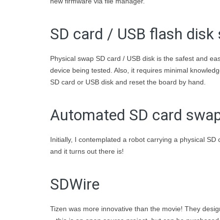
new firmware via file manager.
SD card / USB flash disk
Physical swap SD card / USB disk is the safest and easi
device being tested. Also, it requires minimal knowl
SD card or USB disk and reset the board by hand.
Automated SD card swa
Initially, I contemplated a robot carrying a physical SD
and it turns out there is!
SDWire
Tizen was more innovative than the movie! They desig