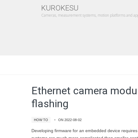
KUROKESU
Cameras, measurement systems, motion platforms and appl
Ethernet camera modul
flashing
HOW TO
ON 2022-08-02
Developing firmware for an embedded device requires a 