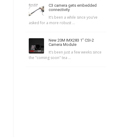
C3 camera gets embedded
connectivity
It’s been a while since you’ve
asked for a more robust ...
New 20M IMX283 1″ CSI-2
Camera Module
It’s been just a few weeks since
the "coming soon" tea ...