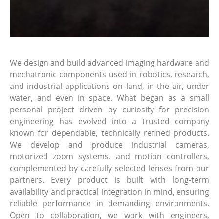
We design and build advanced imaging hardware and
mechatronic components used in robotics, research,
and industrial applications on land, in the air, under
water, and even in space. What began as a small
personal project driven by curiosity for precision
engineering has evolved into a trusted company
known for dependable, technically refined products.
We develop and produce industrial cameras,
motorized zoom systems, and motion controllers,
complemented by carefully selected lenses from our
partners. Every product is built with long-term
availability and practical integration in mind, ensuring
reliable performance in demanding environments.
Open to collaboration, we work with engineers,