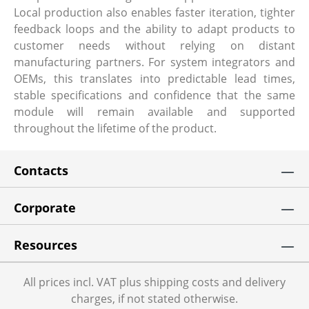
Local production also enables faster iteration, tighter
feedback loops and the ability to adapt products to
customer needs without relying on distant
manufacturing partners. For system integrators and
OEMs, this translates into predictable lead times,
stable specifications and confidence that the same
module will remain available and supported
throughout the lifetime of the product.
Contacts
Corporate
Resources
All prices incl. VAT plus shipping costs and delivery
charges, if not stated otherwise.