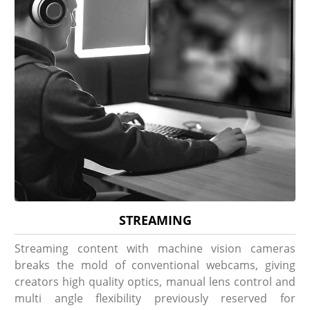
STREAMING
Streaming content with machine vision cameras
breaks the mold of conventional webcams, giving
creators high quality optics, manual lens control and
multi angle flexibility previously reserved for