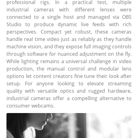
professional rigs. In a practical test, multiple
industrial cameras with different lenses were
connected to a single host and managed via OBS
Studio to produce dynamic live feeds with rich
perspectives. Compact yet robust, these cameras
handle real time video just as reliably as they handle
machine vision, and they expose full imaging controls
through software for nuanced adjustment on the fly.
While lighting remains a universal challenge in video
production, the manual control and modular lens
options let content creators fine tune their look after
setup. For anyone looking to elevate streaming
quality with versatile optics and rugged hardware,
industrial cameras offer a compelling alternative to
consumer webcams.