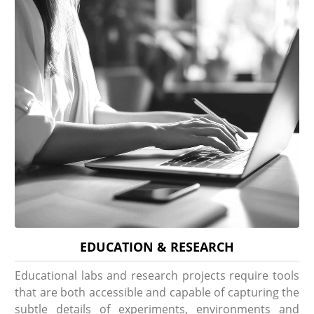
EDUCATION & RESEARCH
Educational labs and research projects require tools
that are both accessible and capable of capturing the
subtle details of experiments, environments and