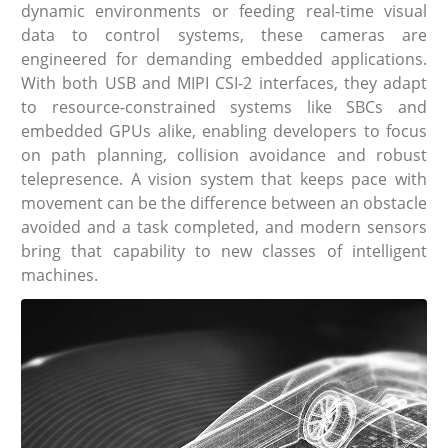
dynamic environments or feeding real-time visual
data to control systems, these cameras are
engineered for demanding embedded applications.
With both USB and MIPI CSI-2 interfaces, they adapt
to resource-constrained systems like SBCs and
embedded GPUs alike, enabling developers to focus
on path planning, collision avoidance and robust
telepresence. A vision system that keeps pace with
movement can be the difference between an obstacle
avoided and a task completed, and modern sensors
bring that capability to new classes of intelligent
machines.