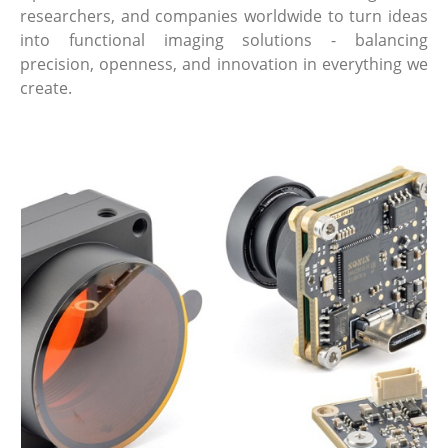
researchers, and companies worldwide to turn ideas
into functional imaging solutions - balancing
precision, openness, and innovation in everything we
create.