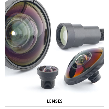
LENSES