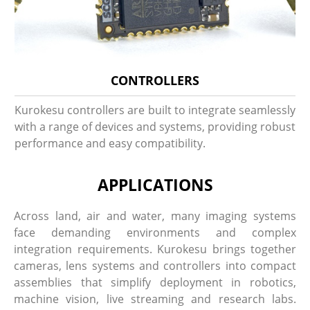
CONTROLLERS
Kurokesu controllers are built to integrate seamlessly
with a range of devices and systems, providing robust
performance and easy compatibility.
APPLICATIONS
Across land, air and water, many imaging systems
face demanding environments and complex
integration requirements. Kurokesu brings together
cameras, lens systems and controllers into compact
assemblies that simplify deployment in robotics,
machine vision, live streaming and research labs.