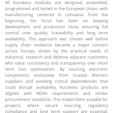
All Kurokesu modules are designed, assembled,
programmed and tested in the European Union, with
manufacturing centered in Lithuania. From the
beginning, the focus has been on keeping
development and production close, ensuring full
control over quality, traceability and long term
availability. This approach was chosen well before
supply chain resilience became a major concern
across Europe, driven by the practical needs of
industrial, research and defense adjacent customers
who value consistency and transparency over short
term cost optimization. By sourcing electronic
components exclusively from trusted Western
suppliers and avoiding critical dependencies that
could disrupt availability, Kurokesu products are
aligned with NDAA requirements and similar
procurement standards. This makes them suitable for
projects where secure sourcing, regulatory
compliance and long term support are essential.