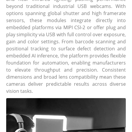
beyond traditional industrial USB webcams. With
options spanning global shutter and high framerate
sensors, these modules integrate directly into
embedded platforms via MIPI CSI-2 or offer plug and
play simplicity via USB with full control over exposure,
gain and color settings. From barcode scanning and
positional tracking to surface defect detection and
embedded AI inference, the platform provides flexible
foundation for automation, enabling manufacturers
to elevate throughput and precision. Consistent
dimensions and broad lens compatibility mean these
cameras deliver predictable results across diverse
vision tasks.