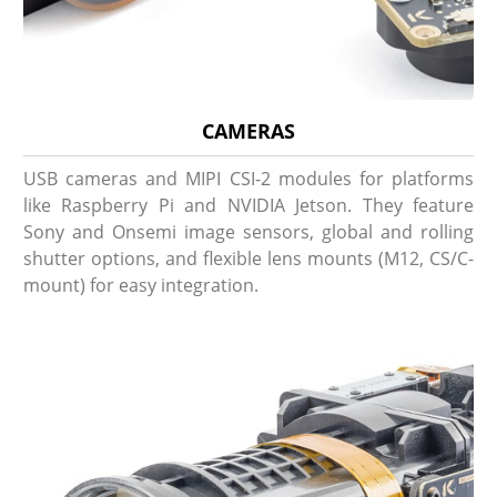
CAMERAS
USB cameras and MIPI CSI-2 modules for platforms
like Raspberry Pi and NVIDIA Jetson. They feature
Sony and Onsemi image sensors, global and rolling
shutter options, and flexible lens mounts (M12, CS/C-
mount) for easy integration.