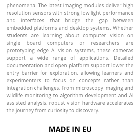
phenomena. The latest imaging modules deliver high
resolution sensors with strong low light performance
and interfaces that bridge the gap between
embedded platforms and desktop systems. Whether
students are learning about computer vision on
single board computers or researchers are
prototyping edge AI vision systems, these cameras
support a wide range of applications. Detailed
documentation and open platform support lower the
entry barrier for exploration, allowing learners and
experimenters to focus on concepts rather than
integration challenges. From microscopy imaging and
wildlife monitoring to algorithm development and AI
assisted analysis, robust vision hardware accelerates
the journey from curiosity to discovery.
MADE IN EU