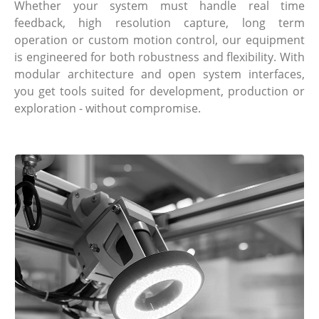
Whether your system must handle real time
feedback, high resolution capture, long term
operation or custom motion control, our equipment
is engineered for both robustness and flexibility. With
modular architecture and open system interfaces,
you get tools suited for development, production or
exploration - without compromise.