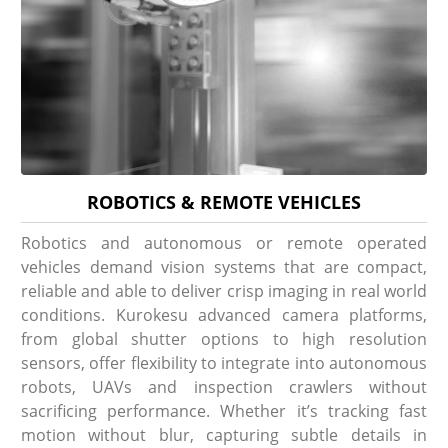
ROBOTICS & REMOTE VEHICLES
Robotics and autonomous or remote operated
vehicles demand vision systems that are compact,
reliable and able to deliver crisp imaging in real world
conditions. Kurokesu advanced camera platforms,
from global shutter options to high resolution
sensors, offer flexibility to integrate into autonomous
robots, UAVs and inspection crawlers without
sacrificing performance. Whether it’s tracking fast
motion without blur, capturing subtle details in