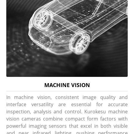
MACHINE VISION
In machine vision, consistent image quality and
interface versatility are essential for accurate
inspection, analysis and control. Kurokesu machine
vision cameras combine compact form factors with
powerful imaging sensors that excel in both visible
and near infrared lighting, pushing performance