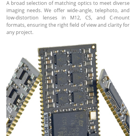
A broad selection of matching optics to meet diverse
imaging needs. We offer wide-angle, telephoto, and
low-distortion lenses in M12, CS, and C-mount
formats, ensuring the right field of view and clarity for
any project.