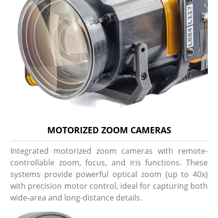
MOTORIZED ZOOM CAMERAS
Integrated motorized zoom cameras with remote-
controllable zoom, focus, and iris functions. These
systems provide powerful optical zoom (up to 40x)
with precision motor control, ideal for capturing both
wide-area and long-distance details.