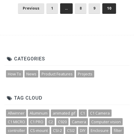
Previous
1
…
8
9
10
CATEGORIES
How To
News
Product Features
Projects
TAG CLOUD
Allwinner
Aluminum
animated gif
C1
C1 Camera
C1 MICRO
C1 PRO
C2
C920
Camera
Computer vision
controller
CS-mount
CSI-2
CSI2
DIY
Enclosure
filter