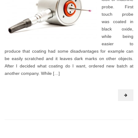
probe. First
touch probe
was coated in
black oxide,
while being
easier to
produce that coating had some disadvantages for example can
be easily scratched and it leaves dark marks on other objects.
After I decided what coating do I want, ordered new batch at
another company. While […]