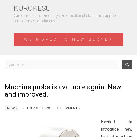
KUROKESU
Cameras, measurement systems, motion platforms and applied
computer vision solutions
WE MOVED TO NEW SERVER
Machine probe is available again. New
and improved.
NEWS
ON 2015-11-28
0 COMMENTS
Excited to
introduce new
look of machine