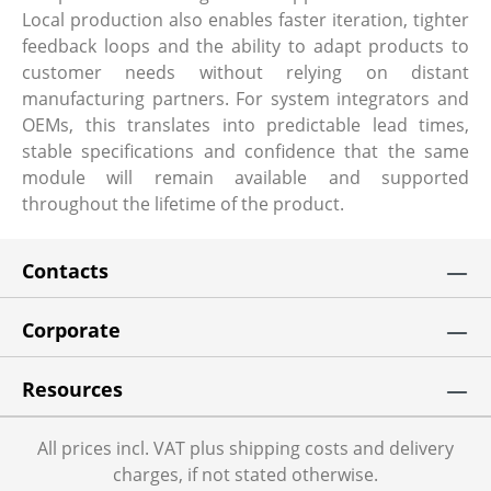
Local production also enables faster iteration, tighter
feedback loops and the ability to adapt products to
customer needs without relying on distant
manufacturing partners. For system integrators and
OEMs, this translates into predictable lead times,
stable specifications and confidence that the same
module will remain available and supported
throughout the lifetime of the product.
Contacts
Corporate
Resources
All prices incl. VAT plus shipping costs and delivery
charges, if not stated otherwise.