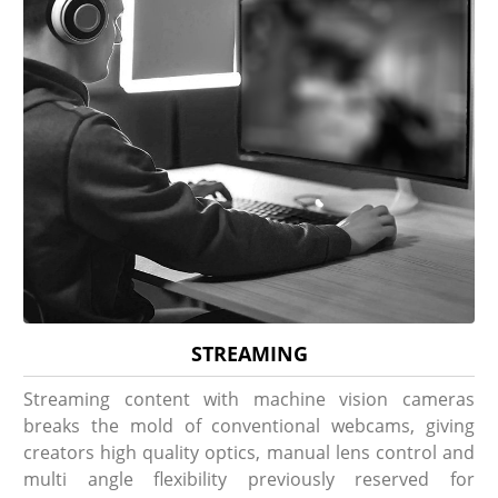
STREAMING
Streaming content with machine vision cameras
breaks the mold of conventional webcams, giving
creators high quality optics, manual lens control and
multi angle flexibility previously reserved for