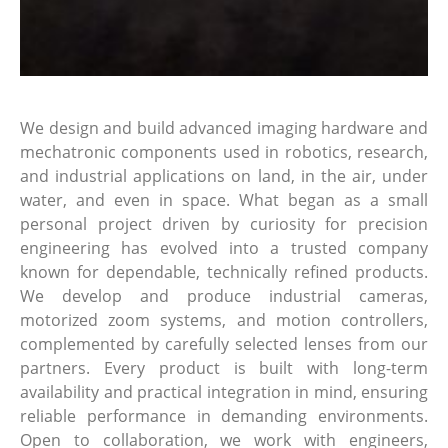
We design and build advanced imaging hardware and
mechatronic components used in robotics, research,
and industrial applications on land, in the air, under
water, and even in space. What began as a small
personal project driven by curiosity for precision
engineering has evolved into a trusted company
known for dependable, technically refined products.
We develop and produce industrial cameras,
motorized zoom systems, and motion controllers,
complemented by carefully selected lenses from our
partners. Every product is built with long-term
availability and practical integration in mind, ensuring
reliable performance in demanding environments.
Open to collaboration, we work with engineers,