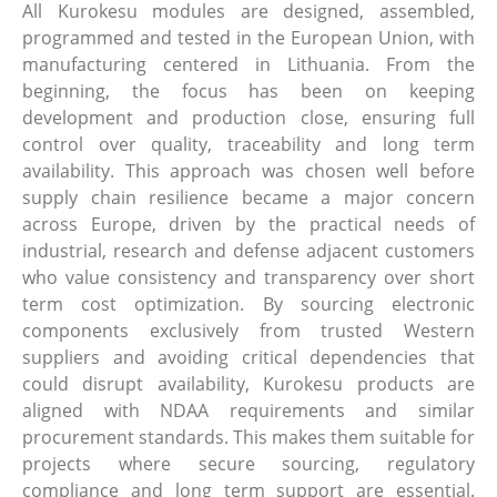
All Kurokesu modules are designed, assembled,
programmed and tested in the European Union, with
manufacturing centered in Lithuania. From the
beginning, the focus has been on keeping
development and production close, ensuring full
control over quality, traceability and long term
availability. This approach was chosen well before
supply chain resilience became a major concern
across Europe, driven by the practical needs of
industrial, research and defense adjacent customers
who value consistency and transparency over short
term cost optimization. By sourcing electronic
components exclusively from trusted Western
suppliers and avoiding critical dependencies that
could disrupt availability, Kurokesu products are
aligned with NDAA requirements and similar
procurement standards. This makes them suitable for
projects where secure sourcing, regulatory
compliance and long term support are essential.