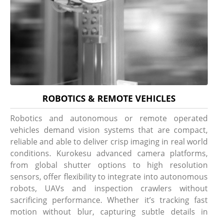
ROBOTICS & REMOTE VEHICLES
Robotics and autonomous or remote operated
vehicles demand vision systems that are compact,
reliable and able to deliver crisp imaging in real world
conditions. Kurokesu advanced camera platforms,
from global shutter options to high resolution
sensors, offer flexibility to integrate into autonomous
robots, UAVs and inspection crawlers without
sacrificing performance. Whether it’s tracking fast
motion without blur, capturing subtle details in