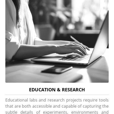
EDUCATION & RESEARCH
Educational labs and research projects require tools
that are both accessible and capable of capturing the
subtle details of experiments, environments and