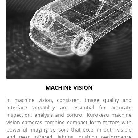
MACHINE VISION
In machine vision, consistent image quality and
interface versatility are essential for accurate
inspection, analysis and control. Kurokesu machine
vision cameras combine compact form factors with
powerful imaging sensors that excel in both visible
and near infrared lighting, pushing performance