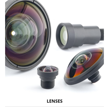
LENSES