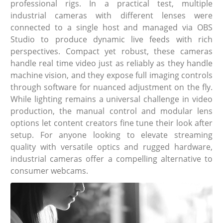
professional rigs. In a practical test, multiple
industrial cameras with different lenses were
connected to a single host and managed via OBS
Studio to produce dynamic live feeds with rich
perspectives. Compact yet robust, these cameras
handle real time video just as reliably as they handle
machine vision, and they expose full imaging controls
through software for nuanced adjustment on the fly.
While lighting remains a universal challenge in video
production, the manual control and modular lens
options let content creators fine tune their look after
setup. For anyone looking to elevate streaming
quality with versatile optics and rugged hardware,
industrial cameras offer a compelling alternative to
consumer webcams.