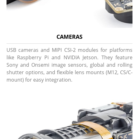
CAMERAS
USB cameras and MIPI CSI-2 modules for platforms
like Raspberry Pi and NVIDIA Jetson. They feature
Sony and Onsemi image sensors, global and rolling
shutter options, and flexible lens mounts (M12, CS/C-
mount) for easy integration.