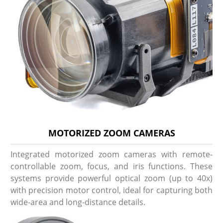
MOTORIZED ZOOM CAMERAS
Integrated motorized zoom cameras with remote-
controllable zoom, focus, and iris functions. These
systems provide powerful optical zoom (up to 40x)
with precision motor control, ideal for capturing both
wide-area and long-distance details.