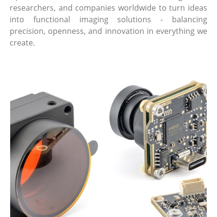
researchers, and companies worldwide to turn ideas
into functional imaging solutions - balancing
precision, openness, and innovation in everything we
create.