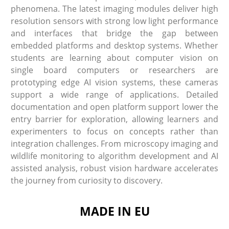
phenomena. The latest imaging modules deliver high
resolution sensors with strong low light performance
and interfaces that bridge the gap between
embedded platforms and desktop systems. Whether
students are learning about computer vision on
single board computers or researchers are
prototyping edge AI vision systems, these cameras
support a wide range of applications. Detailed
documentation and open platform support lower the
entry barrier for exploration, allowing learners and
experimenters to focus on concepts rather than
integration challenges. From microscopy imaging and
wildlife monitoring to algorithm development and AI
assisted analysis, robust vision hardware accelerates
the journey from curiosity to discovery.
MADE IN EU