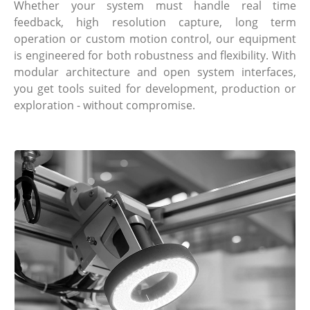
Whether your system must handle real time
feedback, high resolution capture, long term
operation or custom motion control, our equipment
is engineered for both robustness and flexibility. With
modular architecture and open system interfaces,
you get tools suited for development, production or
exploration - without compromise.