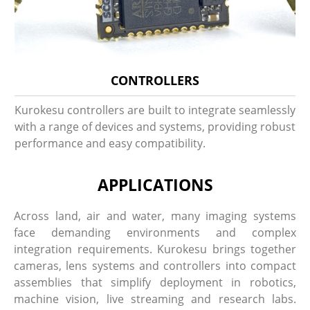
CONTROLLERS
Kurokesu controllers are built to integrate seamlessly
with a range of devices and systems, providing robust
performance and easy compatibility.
APPLICATIONS
Across land, air and water, many imaging systems
face demanding environments and complex
integration requirements. Kurokesu brings together
cameras, lens systems and controllers into compact
assemblies that simplify deployment in robotics,
machine vision, live streaming and research labs.