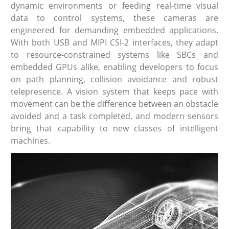
dynamic environments or feeding real-time visual
data to control systems, these cameras are
engineered for demanding embedded applications.
With both USB and MIPI CSI-2 interfaces, they adapt
to resource-constrained systems like SBCs and
embedded GPUs alike, enabling developers to focus
on path planning, collision avoidance and robust
telepresence. A vision system that keeps pace with
movement can be the difference between an obstacle
avoided and a task completed, and modern sensors
bring that capability to new classes of intelligent
machines.