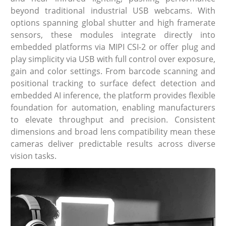
beyond traditional industrial USB webcams. With
options spanning global shutter and high framerate
sensors, these modules integrate directly into
embedded platforms via MIPI CSI-2 or offer plug and
play simplicity via USB with full control over exposure,
gain and color settings. From barcode scanning and
positional tracking to surface defect detection and
embedded AI inference, the platform provides flexible
foundation for automation, enabling manufacturers
to elevate throughput and precision. Consistent
dimensions and broad lens compatibility mean these
cameras deliver predictable results across diverse
vision tasks.