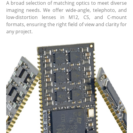
A broad selection of matching optics to meet diverse
imaging needs. We offer wide-angle, telephoto, and
low-distortion lenses in M12, CS, and C-mount
formats, ensuring the right field of view and clarity for
any project.