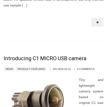
use sample […]
Introducing C1 MICRO USB camera
NEWS
PRODUCT FEATURES
ON 2019-03-31
0 COMMENTS
Tiny and
lightweight
camera system
based on
original C1 was