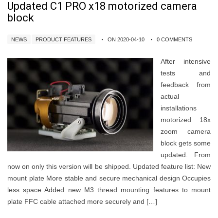
Updated C1 PRO x18 motorized camera
block
NEWS
PRODUCT FEATURES
ON 2020-04-10
0 COMMENTS
After intensive
tests and
feedback from
actual
installations
motorized 18x
zoom camera
block gets some
updated. From
now on only this version will be shipped. Updated feature list: New
mount plate More stable and secure mechanical design Occupies
less space Added new M3 thread mounting features to mount
plate FFC cable attached more securely and […]