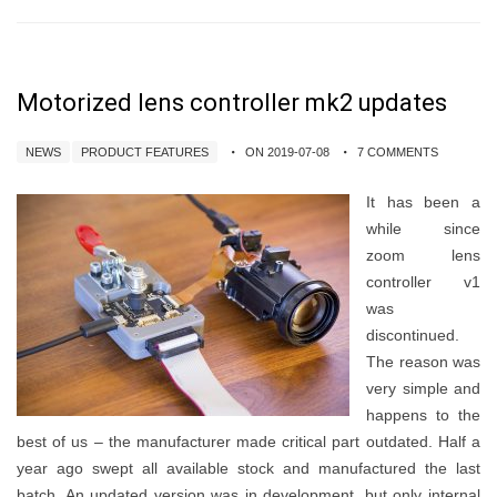
Motorized lens controller mk2 updates
NEWS
PRODUCT FEATURES
ON 2019-07-08
7 COMMENTS
It has been a
while since
zoom lens
controller v1
was
discontinued.
The reason was
very simple and
happens to the
best of us – the manufacturer made critical part outdated. Half a
year ago swept all available stock and manufactured the last
batch. An updated version was in development, but only internal