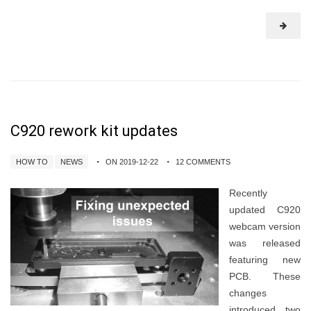
C920 rework kit updates
HOW TO
NEWS
ON 2019-12-22
12 COMMENTS
Recently
updated C920
webcam version
was released
featuring new
PCB. These
changes
introduced two