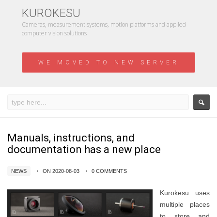
KUROKESU
Cameras, measurement systems, motion platforms and applied
computer vision solutions
WE MOVED TO NEW SERVER
Manuals, instructions, and
documentation has a new place
NEWS
ON 2020-08-03
0 COMMENTS
Kurokesu uses
multiple places
to store and