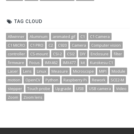
TAG CLOUD
Allwinner
Aluminum
animated gif
C1
C1 Camera
C1 MICRO
C1 PRO
C2
C920
Camera
Computer vision
controller
CS-mount
CSI-2
CSI2
DIY
Enclosure
filter
firmware
Focus
IMX462
IMX477
kit
Kurokesu C1
Laser
Lens
Linux
Measure
Microscope
MIPI
Module
motion
OpenCV
Python
Raspberry Pi
Rework
SCE2-M
stepper
Touch probe
Upgrade
USB
USB camera
Video
Zoom
Zoom lens