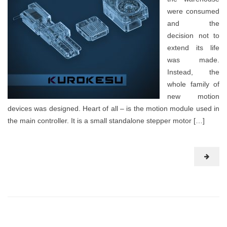
were consumed
and the
decision not to
extend its life
was made.
Instead, the
whole family of
new motion
devices was designed. Heart of all – is the motion module used in
the main controller. It is a small standalone stepper motor […]