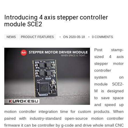
Introducing 4 axis stepper controller
module SCE2
NEWS
PRODUCT FEATURES
ON 2020-05-18
0 COMMENTS
Post stamp-
sized 4 axis
stepper motor
controller
system on
module SCE2-
M is designed
to save space
and speed up
motion controller integration time for custom products. When
paired with industry-standard open-source motion controller
firmware it can be controller by g-code and drive whole small CNC