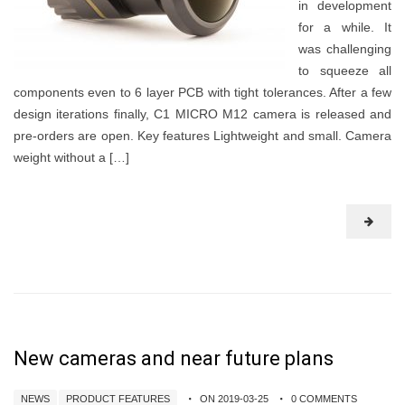
in development
for a while. It
was challenging
to squeeze all
components even to 6 layer PCB with tight tolerances. After a few
design iterations finally, C1 MICRO M12 camera is released and
pre-orders are open. Key features Lightweight and small. Camera
weight without a […]
New cameras and near future plans
NEWS
PRODUCT FEATURES
ON 2019-03-25
0 COMMENTS