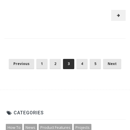
Previous
1
2
3
4
5
Next
CATEGORIES
How To
News
Product Features
Projects