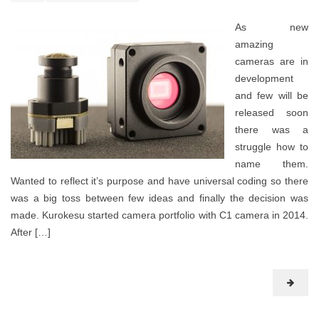
As new
amazing
cameras are in
development
and few will be
released soon
there was a
struggle how to
name them.
Wanted to reflect it’s purpose and have universal coding so there
was a big toss between few ideas and finally the decision was
made. Kurokesu started camera portfolio with C1 camera in 2014.
After […]