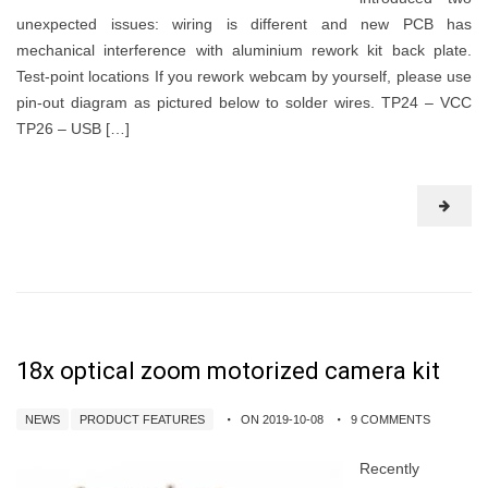
unexpected issues: wiring is different and new PCB has
mechanical interference with aluminium rework kit back plate.
Test-point locations If you rework webcam by yourself, please use
pin-out diagram as pictured below to solder wires. TP24 – VCC
TP26 – USB […]
18x optical zoom motorized camera kit
NEWS
PRODUCT FEATURES
ON 2019-10-08
9 COMMENTS
Recently