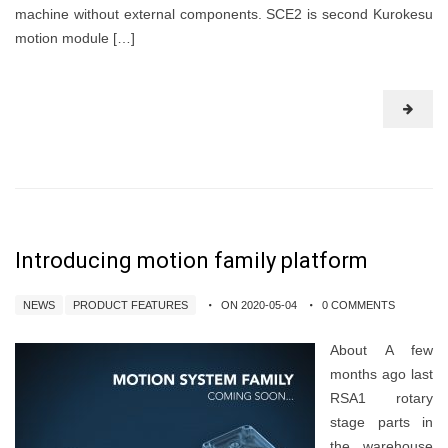
machine without external components. SCE2 is second Kurokesu
motion module […]
Introducing motion family platform
NEWS
PRODUCT FEATURES
ON 2020-05-04
0 COMMENTS
About A few
months ago last
RSA1 rotary
stage parts in
the warehouse