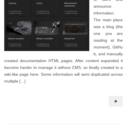
announce
information.
The main place
was a blog (the
one you are
reading at the
moment), GitHu
b, and manually
created documentation HTML pages. After content expanded it
become harder to manage it without CMS, so finally created to a
wiki-like page here. Some information will semi duplicated across
multiple […]