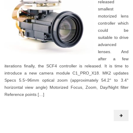
released
smallest
motorized lens
controller which
could be
suitable to drive
advanced
lenses. And
after a few
iterations finally, the SCF4 controller is released. It is time to
introduce a new camera module C1_PRO_X18. MK2 updates
Specs 5.5~96mm optical zoom (approximately 54.2° to 3.4°
horizontal view angle) Motorized Focus, Zoom, Day/Night filter
Reference points […]