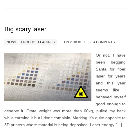
Big scary laser
NEWS
PRODUCT FEATURES
ON 2018-01-05
4 COMMENTS
Or not. I have
been begging
Santa for fiber
laser for years
and this year
seems like I
behaved myself
good enough to
deserve it. Crate weight was more than 60kg, pulled my back
while carrying it but I don’t complain. Marking It’s quite opposite to
3D printers where material is being deposited. Laser energy […]